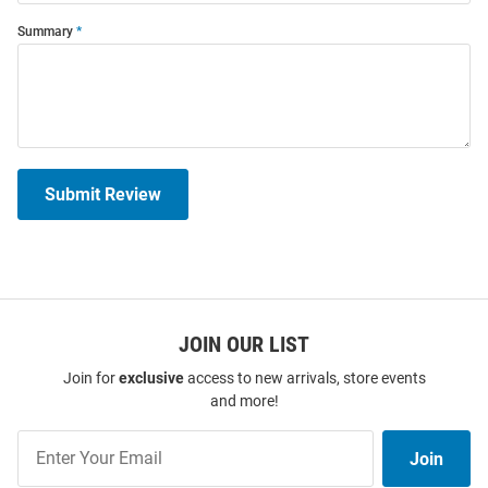
Summary
Submit Review
JOIN OUR LIST
Join for
exclusive
access to new arrivals, store events
and more!
Join
Join
Our