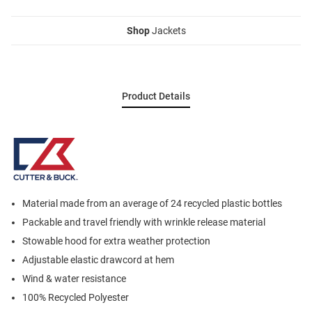
Shop
Jackets
Product Details
Material made from an average of 24 recycled plastic bottles
Packable and travel friendly with wrinkle release material
Stowable hood for extra weather protection
Adjustable elastic drawcord at hem
Wind & water resistance
100% Recycled Polyester