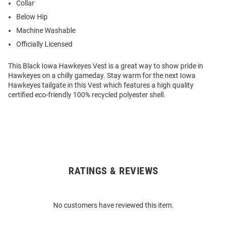
Collar
Below Hip
Machine Washable
Officially Licensed
This Black Iowa Hawkeyes Vest is a great way to show pride in
Hawkeyes on a chilly gameday. Stay warm for the next Iowa
Hawkeyes tailgate in this Vest which features a high quality
certified eco-friendly 100% recycled polyester shell.
RATINGS & REVIEWS
Open
Bulk
Order
No customers have reviewed this item.
Modal