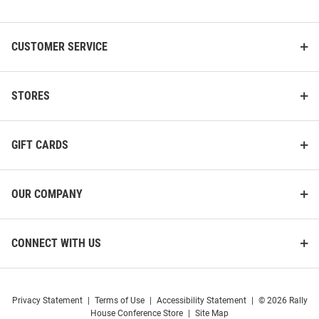
List
CUSTOMER SERVICE
STORES
GIFT CARDS
OUR COMPANY
CONNECT WITH US
Privacy Statement
|
Terms of Use
|
Accessibility Statement
|
© 2026 Rally
House Conference Store
|
Site Map