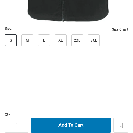
Size:
Size Chart
S
M
L
XL
2XL
3XL
Qty