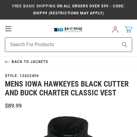
FREE BASIC SHIPPING
ON ALL ORDERS OVER $99 - CODE:
SHIP99 (RESTRICTIONS MAY APPLY)
Open
Sign
In
Mobile
Navigation
Product
Sear
Search
BACK TO
JACKETS
STYLE:
13422494
MENS IOWA HAWKEYES BLACK CUTTER
AND BUCK CHARTER CLASSIC VEST
$89.99