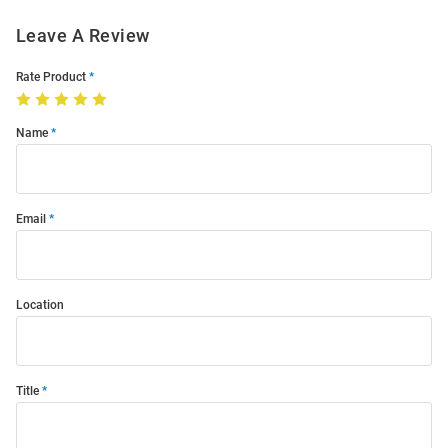
Leave A Review
Rate Product
Name
Email
Location
Title