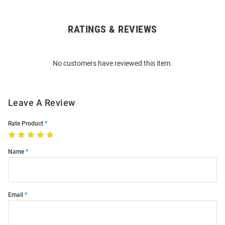
RATINGS & REVIEWS
Open
Bulk
Order
No customers have reviewed this item.
Modal
Leave A Review
Rate Product
Name
Email