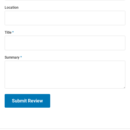
Location
Title
Summary
Submit Review