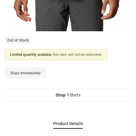
Out of Stock
Limited quantity available
, this item will not be restocked.
Ships Immediately
Shop
T-Shirts
Product Details