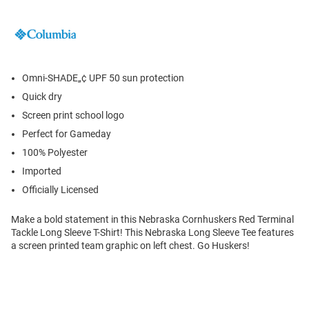
Omni-SHADE„¢ UPF 50 sun protection
Quick dry
Screen print school logo
Perfect for Gameday
100% Polyester
Imported
Officially Licensed
Make a bold statement in this Nebraska Cornhuskers Red Terminal
Tackle Long Sleeve T-Shirt! This Nebraska Long Sleeve Tee features
a screen printed team graphic on left chest. Go Huskers!