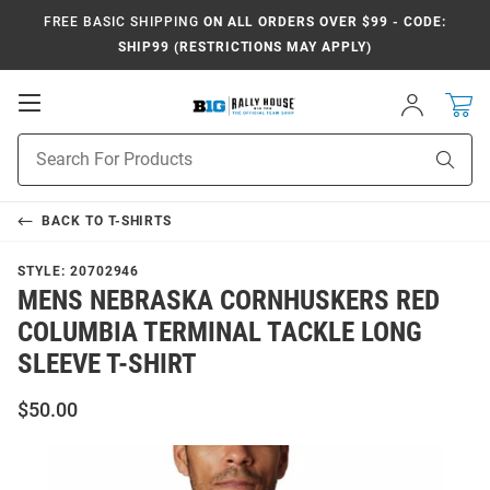
FREE BASIC SHIPPING
ON ALL ORDERS OVER $99 - CODE:
SHIP99 (RESTRICTIONS MAY APPLY)
Open
Sign
In
Mobile
Navigation
Product
Sear
Search
BACK TO
T-SHIRTS
STYLE:
20702946
MENS NEBRASKA CORNHUSKERS RED
COLUMBIA TERMINAL TACKLE LONG
SLEEVE T-SHIRT
$50.00