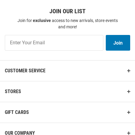
JOIN OUR LIST
Join for
exclusive
access to new arrivals, store events
and more!
Join
Join
Our
List
CUSTOMER SERVICE
STORES
GIFT CARDS
OUR COMPANY