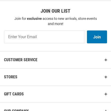
JOIN OUR LIST
Join for
exclusive
access to new arrivals, store events
and more!
Join
Join
Our
List
CUSTOMER SERVICE
STORES
GIFT CARDS