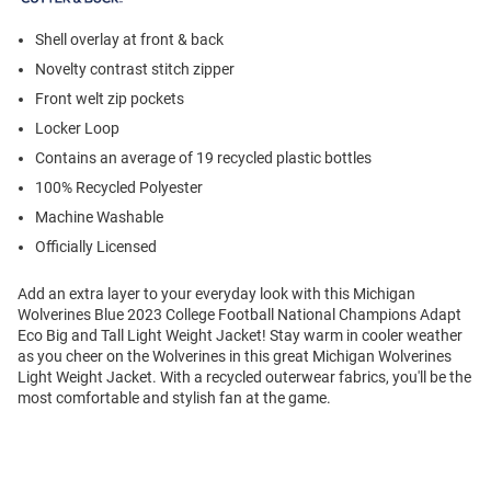
Shell overlay at front & back
Novelty contrast stitch zipper
Front welt zip pockets
Locker Loop
Contains an average of 19 recycled plastic bottles
100% Recycled Polyester
Machine Washable
Officially Licensed
Add an extra layer to your everyday look with this Michigan
Wolverines Blue 2023 College Football National Champions Adapt
Eco Big and Tall Light Weight Jacket! Stay warm in cooler weather
as you cheer on the Wolverines in this great Michigan Wolverines
Light Weight Jacket. With a recycled outerwear fabrics, you'll be the
most comfortable and stylish fan at the game.