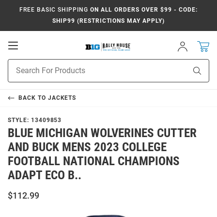
FREE BASIC SHIPPING
ON ALL ORDERS OVER $99 - CODE:
SHIP99 (RESTRICTIONS MAY APPLY)
Open
Sign
In
Mobile
Navigation
Product
Sear
Search
BACK TO
JACKETS
STYLE:
13409853
BLUE MICHIGAN WOLVERINES CUTTER
AND BUCK MENS 2023 COLLEGE
FOOTBALL NATIONAL CHAMPIONS
ADAPT ECO B..
$112.99