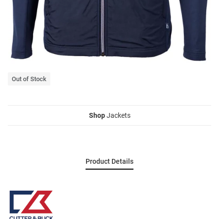
Out of Stock
Shop
Jackets
Product Details