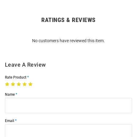
RATINGS & REVIEWS
Open
Bulk
Order
No customers have reviewed this item.
Modal
Leave A Review
Rate Product
Name
Email