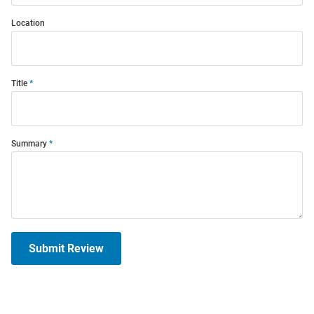
Location
Title
Summary
Submit Review