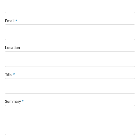
Email
Location
Title
Summary