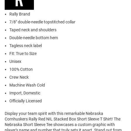
Rally Brand
7/8" double-needle topstitched collar
Taped neck and shoulders
Double-needle bottom hem
Tagless neck label
Fit: True to Size
Unisex
100% Cotton
Crew Neck
Machine Wash Cold
Import, Domestic
Officially Licensed
Display your team spirit with this remarkable Nebraska
Cornhuskers Rally Red NIL Stacked Box Short Sleeve T Shirt! The
Nebraska Short Sleeve Tee showcases a custom graphic with
player's name and number that truly sets it apart. Stand out from