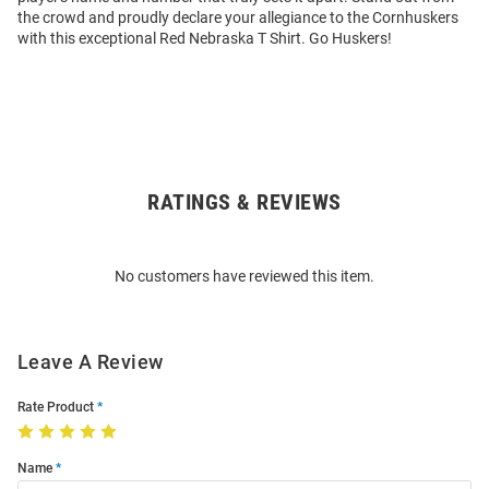
the crowd and proudly declare your allegiance to the Cornhuskers
with this exceptional Red Nebraska T Shirt. Go Huskers!
RATINGS & REVIEWS
Open
Bulk
Order
No customers have reviewed this item.
Modal
Leave A Review
Rate Product
Name