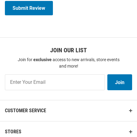
Submit Review
JOIN OUR LIST
Join for
exclusive
access to new arrivals, store events
and more!
Join
Join
Our
List
CUSTOMER SERVICE
STORES