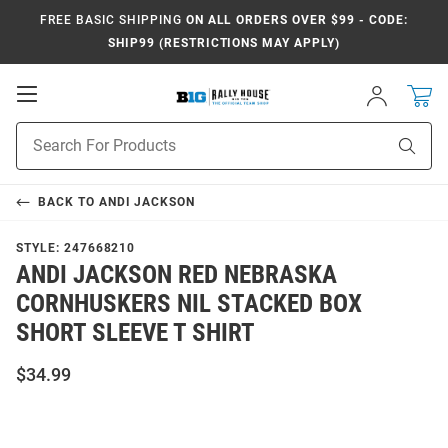
FREE BASIC SHIPPING
ON ALL ORDERS OVER $99 - CODE:
SHIP99 (RESTRICTIONS MAY APPLY)
Open
Sign
In
Mobile
Navigation
Product
Sear
Search
BACK TO
ANDI JACKSON
STYLE:
247668210
ANDI JACKSON RED NEBRASKA
CORNHUSKERS NIL STACKED BOX
SHORT SLEEVE T SHIRT
$34.99