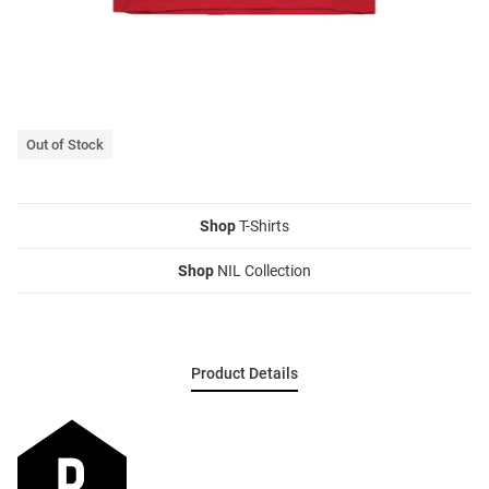
Out of Stock
Shop
T-Shirts
Shop
NIL Collection
Product Details