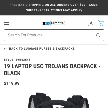
FREE BASIC SHIPPING
ON ALL ORDERS OVER $99 - CODE:
SHIP99 (RESTRICTIONS MAY APPLY)
Open
Sign
In
Mobile
Navigation
Product
Sear
Search
BACK TO
LUGGAGE PURSES & BACKPACKS
STYLE:
19643645
19 LAPTOP USC TROJANS BACKPACK -
BLACK
$119.99