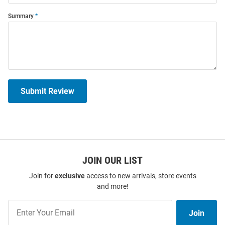
Summary
Submit Review
JOIN OUR LIST
Join for
exclusive
access to new arrivals, store events
and more!
Join
Join
Our