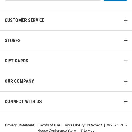
List
CUSTOMER SERVICE
STORES
GIFT CARDS
OUR COMPANY
CONNECT WITH US
Privacy Statement
|
Terms of Use
|
Accessibility Statement
|
© 2026 Rally
House Conference Store
|
Site Map