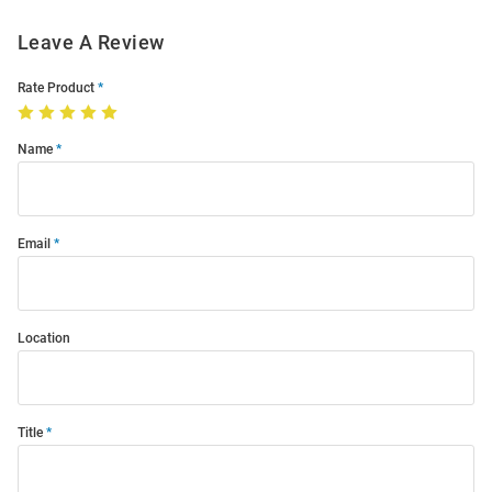
Leave A Review
Rate Product
Name
Email
Location
Title