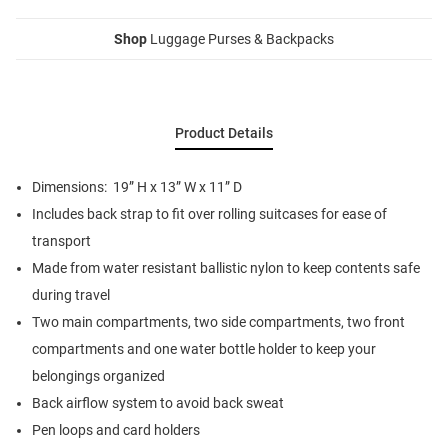
Shop
Luggage Purses & Backpacks
Product Details
Dimensions: 19” H x 13” W x 11” D
Includes back strap to fit over rolling suitcases for ease of
transport
Made from water resistant ballistic nylon to keep contents safe
during travel
Two main compartments, two side compartments, two front
compartments and one water bottle holder to keep your
belongings organized
Back airflow system to avoid back sweat
Pen loops and card holders