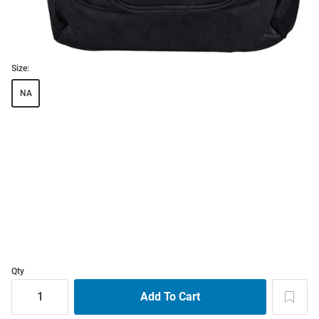
Size:
NA
Qty