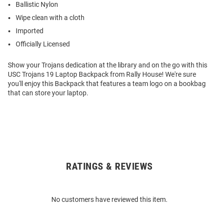
Ballistic Nylon
Wipe clean with a cloth
Imported
Officially Licensed
Show your Trojans dedication at the library and on the go with this
USC Trojans 19 Laptop Backpack from Rally House! We're sure
you'll enjoy this Backpack that features a team logo on a bookbag
that can store your laptop.
RATINGS & REVIEWS
Open
Bulk
Order
No customers have reviewed this item.
Modal