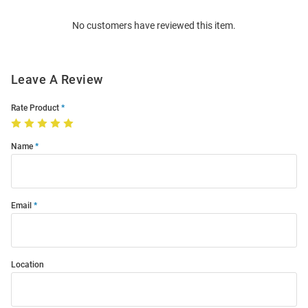
Order
No customers have reviewed this item.
Modal
Leave A Review
Rate Product
Name
Email
Location