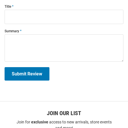
Title
Summary
Submit Review
JOIN OUR LIST
Join for
exclusive
access to new arrivals, store events