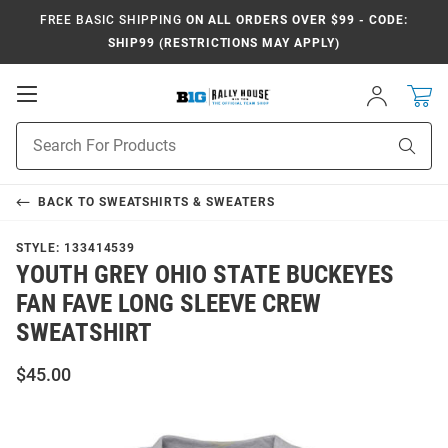
FREE BASIC SHIPPING
ON ALL ORDERS OVER $99 - CODE:
SHIP99 (RESTRICTIONS MAY APPLY)
Open
Sign
In
Mobile
Navigation
Product
Sear
Search
BACK TO
SWEATSHIRTS & SWEATERS
STYLE:
133414539
YOUTH GREY OHIO STATE BUCKEYES
FAN FAVE LONG SLEEVE CREW
SWEATSHIRT
$45.00