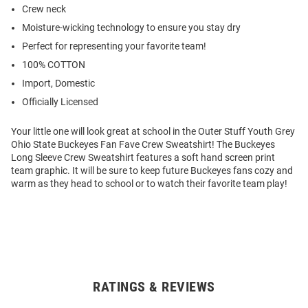
Crew neck
Moisture-wicking technology to ensure you stay dry
Perfect for representing your favorite team!
100% COTTON
Import, Domestic
Officially Licensed
Your little one will look great at school in the Outer Stuff Youth Grey
Ohio State Buckeyes Fan Fave Crew Sweatshirt! The Buckeyes
Long Sleeve Crew Sweatshirt features a soft hand screen print
team graphic. It will be sure to keep future Buckeyes fans cozy and
warm as they head to school or to watch their favorite team play!
RATINGS & REVIEWS
Open
Bulk