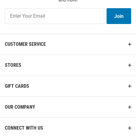
and more!
Join
Join
Our
List
CUSTOMER SERVICE
STORES
GIFT CARDS
OUR COMPANY
CONNECT WITH US