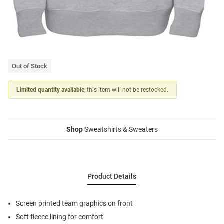
Out of Stock
Limited quantity available
, this item will not be restocked.
Shop
Sweatshirts & Sweaters
Product Details
Screen printed team graphics on front
Soft fleece lining for comfort