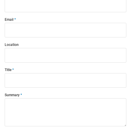
Email
Location
Title
Summary