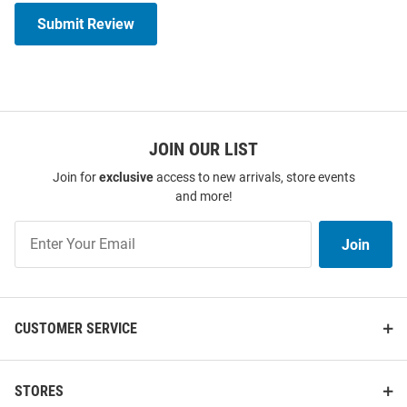
Submit Review
JOIN OUR LIST
Join for
exclusive
access to new arrivals, store events
and more!
Join
Join
Our
List
CUSTOMER SERVICE
STORES