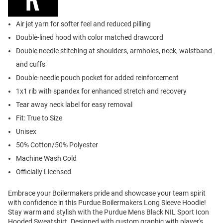
Air jet yarn for softer feel and reduced pilling
Double-lined hood with color matched drawcord
Double needle stitching at shoulders, armholes, neck, waistband
and cuffs
Double-needle pouch pocket for added reinforcement
1x1 rib with spandex for enhanced stretch and recovery
Tear away neck label for easy removal
Fit: True to Size
Unisex
50% Cotton/50% Polyester
Machine Wash Cold
Officially Licensed
Embrace your Boilermakers pride and showcase your team spirit
with confidence in this Purdue Boilermakers Long Sleeve Hoodie!
Stay warm and stylish with the Purdue Mens Black NIL Sport Icon
Hooded Sweatshirt. Designed with custom graphic with player's