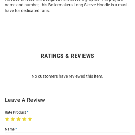
name and number, this Boilermakers Long Sleeve Hoodie is a must-
have for dedicated fans.
RATINGS & REVIEWS
Open
Bulk
Order
No customers have reviewed this item.
Modal
Leave A Review
Rate Product
Name