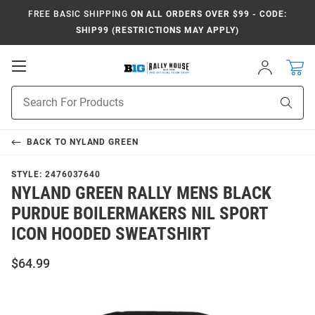
FREE BASIC SHIPPING
ON ALL ORDERS OVER $99 - CODE:
SHIP99 (RESTRICTIONS MAY APPLY)
Open
Sign
In
Mobile
Navigation
Product
Sear
Search
BACK TO
NYLAND GREEN
STYLE:
2476037640
NYLAND GREEN RALLY MENS BLACK
PURDUE BOILERMAKERS NIL SPORT
ICON HOODED SWEATSHIRT
$64.99