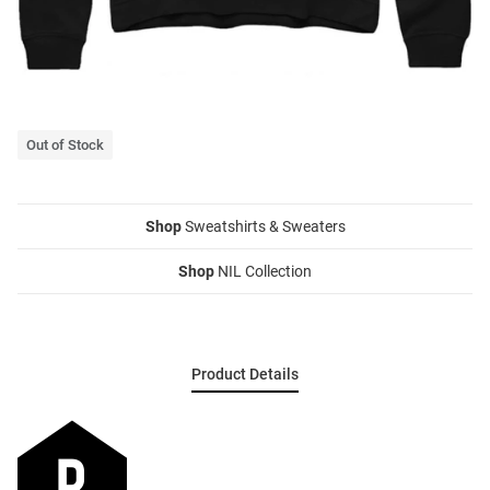
Out of Stock
Shop
Sweatshirts & Sweaters
Shop
NIL Collection
Product Details