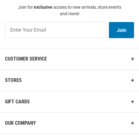
Join for
exclusive
access to new arrivals, store events
and more!
Join
Join
Our
List
CUSTOMER SERVICE
STORES
GIFT CARDS
OUR COMPANY