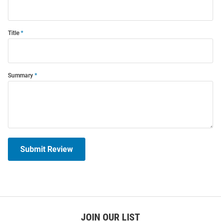
Title
Summary
Submit Review
JOIN OUR LIST