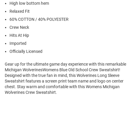
High low bottom hem
Relaxed Fit
60% COTTON / 40% POLYESTER
Crew Neck
Hits At Hip
Imported
Officially Licensed
Gear up for the ultimate game day experience with this remarkable
Michigan WolverinesWomens Blue Old School Crew Sweatshirt!
Designed with the true fan in mind, this Wolverines Long Sleeve
Sweatshirt features a screen print team name and logo on center
chest. Stay warm and comfortable with this Womens Michigan
Wolverines Crew Sweatshirt.