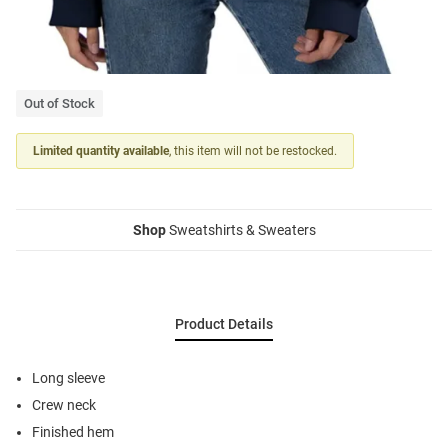
Out of Stock
Limited quantity available
, this item will not be restocked.
Shop
Sweatshirts & Sweaters
Product Details
Long sleeve
Crew neck
Finished hem