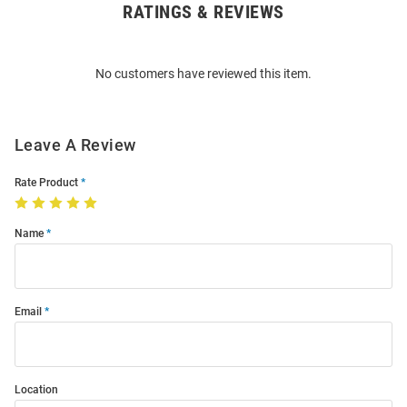
RATINGS & REVIEWS
Open
Bulk
Order
No customers have reviewed this item.
Modal
Leave A Review
Rate Product
Name
Email
Location