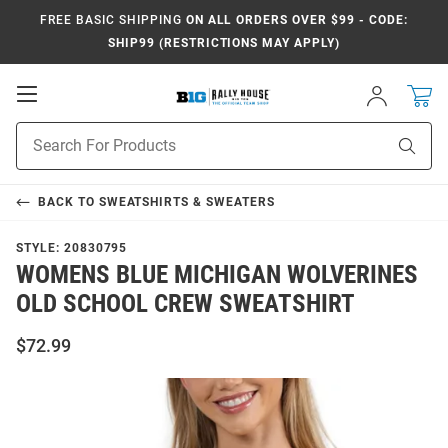
FREE BASIC SHIPPING
ON ALL ORDERS OVER $99 - CODE:
SHIP99 (RESTRICTIONS MAY APPLY)
Open
Sign
In
Mobile
Navigation
Product
Sear
Search
BACK TO
SWEATSHIRTS & SWEATERS
STYLE:
20830795
WOMENS BLUE MICHIGAN WOLVERINES
OLD SCHOOL CREW SWEATSHIRT
$72.99