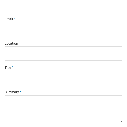
Email
Location
Title
Summary