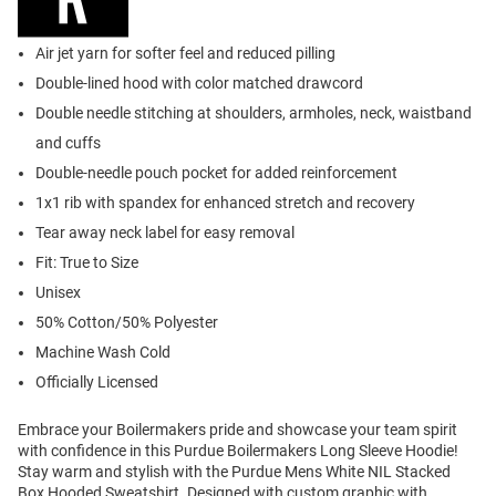
Air jet yarn for softer feel and reduced pilling
Double-lined hood with color matched drawcord
Double needle stitching at shoulders, armholes, neck, waistband
and cuffs
Double-needle pouch pocket for added reinforcement
1x1 rib with spandex for enhanced stretch and recovery
Tear away neck label for easy removal
Fit: True to Size
Unisex
50% Cotton/50% Polyester
Machine Wash Cold
Officially Licensed
Embrace your Boilermakers pride and showcase your team spirit
with confidence in this Purdue Boilermakers Long Sleeve Hoodie!
Stay warm and stylish with the Purdue Mens White NIL Stacked
Box Hooded Sweatshirt. Designed with custom graphic with