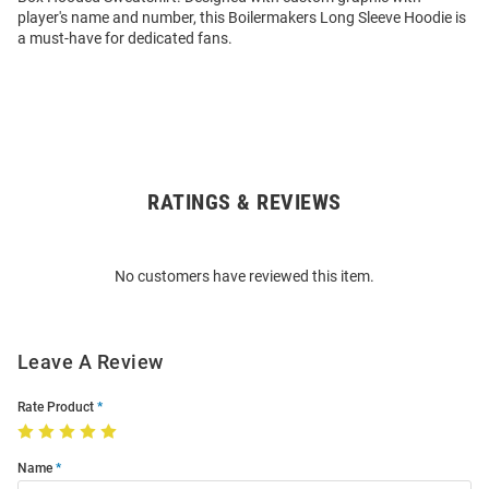
player's name and number, this Boilermakers Long Sleeve Hoodie is
a must-have for dedicated fans.
RATINGS & REVIEWS
Open
Bulk
Order
No customers have reviewed this item.
Modal
Leave A Review
Rate Product
Name