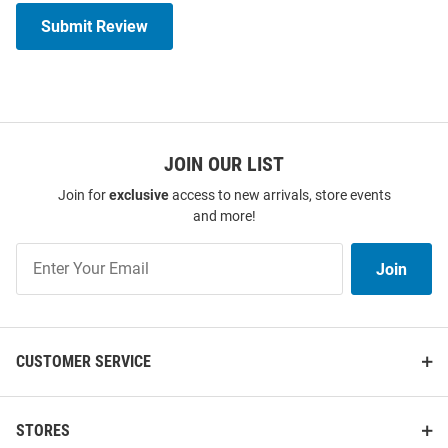
Submit Review
JOIN OUR LIST
Join for
exclusive
access to new arrivals, store events
and more!
Join
Join
Our
List
CUSTOMER SERVICE
STORES