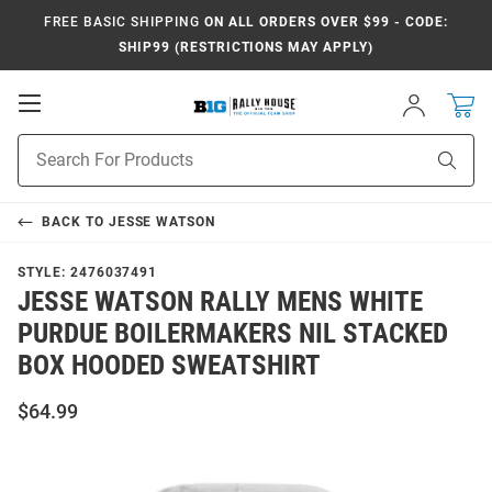
FREE BASIC SHIPPING
ON ALL ORDERS OVER $99 - CODE:
SHIP99 (RESTRICTIONS MAY APPLY)
Open
Sign
In
Mobile
Navigation
Product
Sear
Search
BACK TO
JESSE WATSON
STYLE:
2476037491
JESSE WATSON RALLY MENS WHITE
PURDUE BOILERMAKERS NIL STACKED
BOX HOODED SWEATSHIRT
$64.99