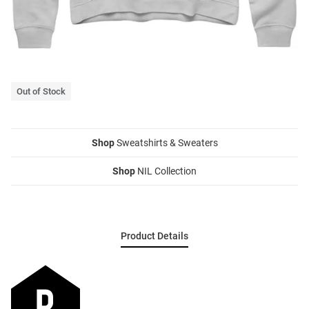
Out of Stock
Shop
Sweatshirts & Sweaters
Shop
NIL Collection
Product Details