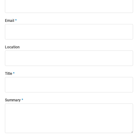
Email
Location
Title
Summary