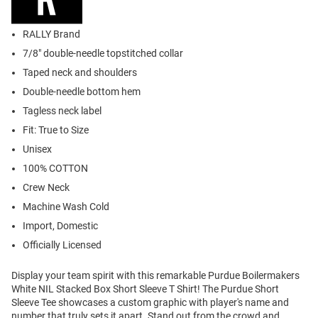
RALLY Brand
7/8" double-needle topstitched collar
Taped neck and shoulders
Double-needle bottom hem
Tagless neck label
Fit: True to Size
Unisex
100% COTTON
Crew Neck
Machine Wash Cold
Import, Domestic
Officially Licensed
Display your team spirit with this remarkable Purdue Boilermakers
White NIL Stacked Box Short Sleeve T Shirt! The Purdue Short
Sleeve Tee showcases a custom graphic with player's name and
number that truly sets it apart. Stand out from the crowd and