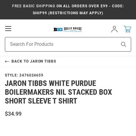
FREE BASIC SHIPPING
ON ALL ORDERS OVER $99 - CODE:
SHIP99 (RESTRICTIONS MAY APPLY)
Open
Sign
In
Mobile
Navigation
Product
Sear
Search
BACK TO
JARON TIBBS
STYLE:
2476024659
JARON TIBBS WHITE PURDUE
BOILERMAKERS NIL STACKED BOX
SHORT SLEEVE T SHIRT
$34.99