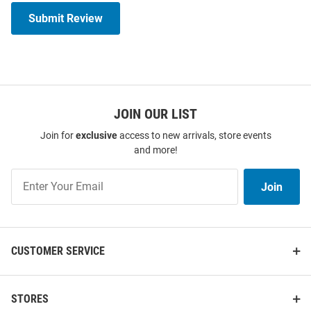
Submit Review
JOIN OUR LIST
Join for
exclusive
access to new arrivals, store events
and more!
Join
Join
Our
List
CUSTOMER SERVICE
STORES