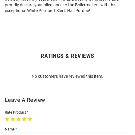
proudly declare your allegiance to the Boilermakers with this
exceptional White Purdue T Shirt. Hail Purdue!
RATINGS & REVIEWS
Open
Bulk
Order
No customers have reviewed this item.
Modal
Leave A Review
Rate Product
Name