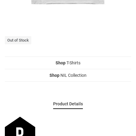
Out of Stock
Shop
T-Shirts
Shop
NIL Collection
Product Details