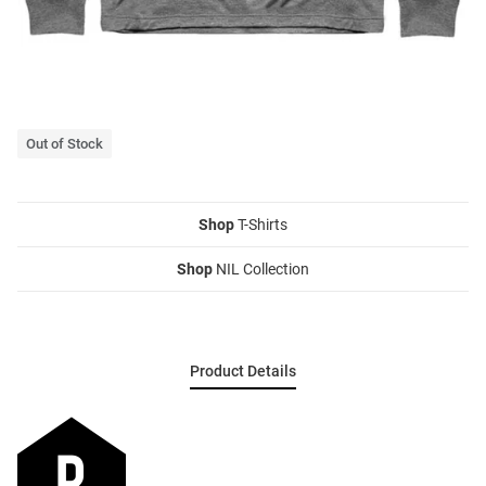
Out of Stock
Shop
T-Shirts
Shop
NIL Collection
Product Details