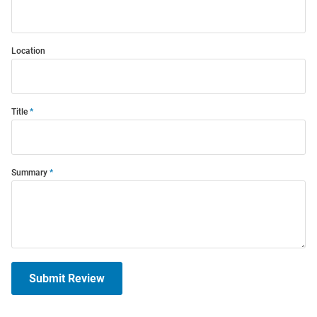
Location
Title
Summary
Submit Review