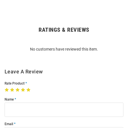
RATINGS & REVIEWS
Open
Bulk
Order
No customers have reviewed this item.
Modal
Leave A Review
Rate Product
Name
Email