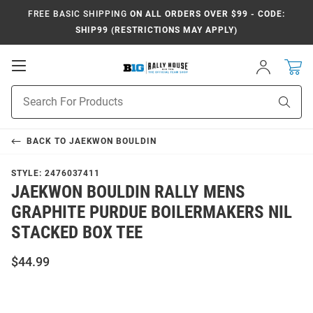
FREE BASIC SHIPPING
ON ALL ORDERS OVER $99 - CODE:
SHIP99 (RESTRICTIONS MAY APPLY)
Open
Sign
In
Mobile
Navigation
Product
Sear
Search
BACK TO
JAEKWON BOULDIN
STYLE:
2476037411
JAEKWON BOULDIN RALLY MENS
GRAPHITE PURDUE BOILERMAKERS NIL
STACKED BOX TEE
$44.99