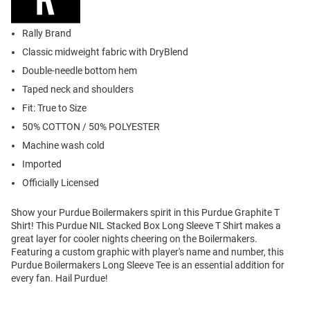
Rally Brand
Classic midweight fabric with DryBlend
Double-needle bottom hem
Taped neck and shoulders
Fit: True to Size
50% COTTON / 50% POLYESTER
Machine wash cold
Imported
Officially Licensed
Show your Purdue Boilermakers spirit in this Purdue Graphite T
Shirt! This Purdue NIL Stacked Box Long Sleeve T Shirt makes a
great layer for cooler nights cheering on the Boilermakers.
Featuring a custom graphic with player's name and number, this
Purdue Boilermakers Long Sleeve Tee is an essential addition for
every fan. Hail Purdue!