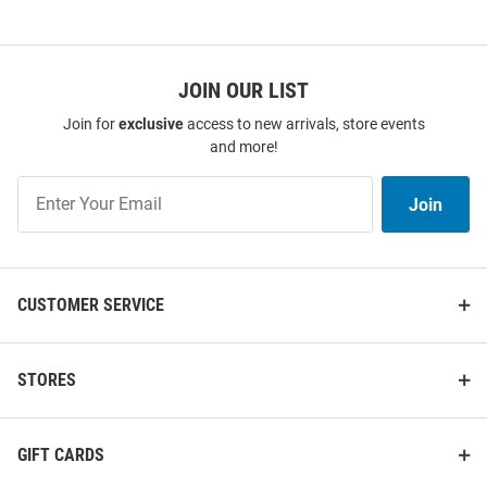
JOIN OUR LIST
Join for
exclusive
access to new arrivals, store events
and more!
Join
Join
Our
List
CUSTOMER SERVICE
STORES
GIFT CARDS