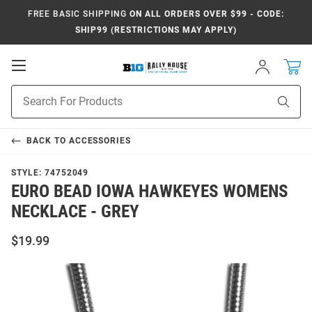
FREE BASIC SHIPPING
ON ALL ORDERS OVER $99 - CODE:
SHIP99 (RESTRICTIONS MAY APPLY)
Open
Sign
In
Mobile
Navigation
Product
Sear
Search
BACK TO
ACCESSORIES
STYLE:
74752049
EURO BEAD IOWA HAWKEYES WOMENS
NECKLACE - GREY
$19.99