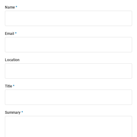
Name
Email
Location
Title
Summary