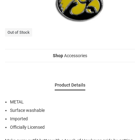
Out of Stock
Shop
Accessories
Product Details
METAL
Surface washable
Imported
Officially Licensed