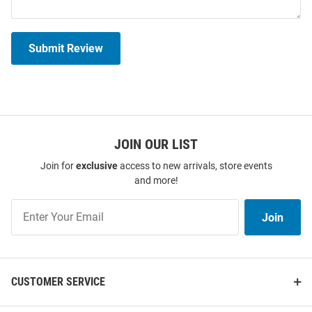
Submit Review
JOIN OUR LIST
Join for
exclusive
access to new arrivals, store events
and more!
Join
Join
Our
List
CUSTOMER SERVICE