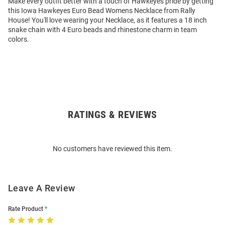
Make every outfit better with a touch of Hawkeyes pride by getting
this Iowa Hawkeyes Euro Bead Womens Necklace from Rally
House! You'll love wearing your Necklace, as it features a 18 inch
snake chain with 4 Euro beads and rhinestone charm in team
colors.
RATINGS & REVIEWS
Open
Bulk
Order
No customers have reviewed this item.
Modal
Leave A Review
Rate Product