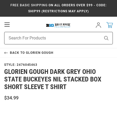
FREE BASIC SHIPPING
ON ALL ORDERS OVER $99 - CODE:
SHIP99 (RESTRICTIONS MAY APPLY)
Open
Sign
In
Mobile
Navigation
Product
Sear
Search
BACK TO
GLORIEN GOUGH
STYLE:
2476045463
GLORIEN GOUGH DARK GREY OHIO
STATE BUCKEYES NIL STACKED BOX
SHORT SLEEVE T SHIRT
$34.99