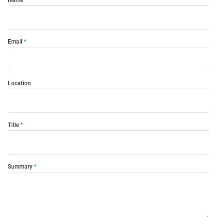
Email
Location
Title
Summary