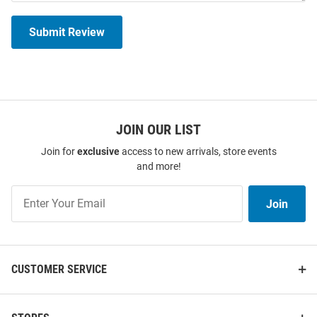
Submit Review
JOIN OUR LIST
Join for
exclusive
access to new arrivals, store events
and more!
Join
Join
Our
List
CUSTOMER SERVICE