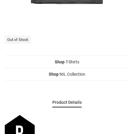
Out of Stock
Shop
T-Shirts
Shop
NIL Collection
Product Details