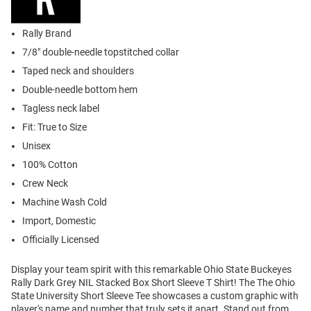
Rally Brand
7/8" double-needle topstitched collar
Taped neck and shoulders
Double-needle bottom hem
Tagless neck label
Fit: True to Size
Unisex
100% Cotton
Crew Neck
Machine Wash Cold
Import, Domestic
Officially Licensed
Display your team spirit with this remarkable Ohio State Buckeyes
Rally Dark Grey NIL Stacked Box Short Sleeve T Shirt! The The Ohio
State University Short Sleeve Tee showcases a custom graphic with
player's name and number that truly sets it apart. Stand out from