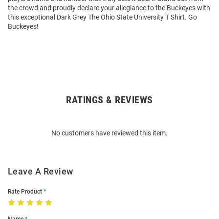
the crowd and proudly declare your allegiance to the Buckeyes with
this exceptional Dark Grey The Ohio State University T Shirt. Go
Buckeyes!
RATINGS & REVIEWS
Open
Bulk
Order
No customers have reviewed this item.
Modal
Leave A Review
Rate Product
Name