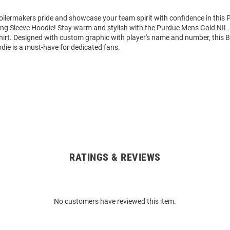
ilermakers pride and showcase your team spirit with confidence in this 
ng Sleeve Hoodie! Stay warm and stylish with the Purdue Mens Gold NIL 
rt. Designed with custom graphic with player's name and number, this 
die is a must-have for dedicated fans.
RATINGS & REVIEWS
No customers have reviewed this item.