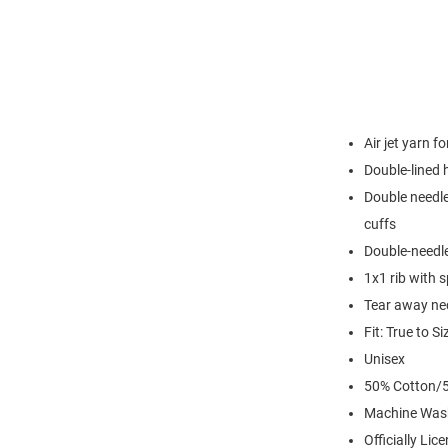
Air jet yarn f
Double-lined
Double needle
cuffs
Double-needl
1x1 rib with 
Tear away nec
Fit: True to Si
Unisex
50% Cotton/5
Machine Was
Officially Lic