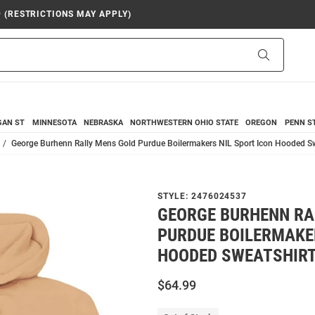
9 (RESTRICTIONS MAY APPLY)
Search
GAN ST
MINNESOTA
NEBRASKA
NORTHWESTERN
OHIO STATE
OREGON
PENN S
George Burhenn Rally Mens Gold Purdue Boilermakers NIL Sport Icon Hooded Sw
STYLE:
2476024537
GEORGE BURHENN RA
PURDUE BOILERMAKER
HOODED SWEATSHIR
$64.99