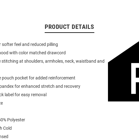
PRODUCT DETAILS
or softer feel and reduced pilling
 hood with color matched drawcord
 stitching at shoulders, armholes, neck, waistband and
e pouch pocket for added reinforcement
spandex for enhanced stretch and recovery
k label for easy removal
ze
0% Polyester
h Cold
ensed