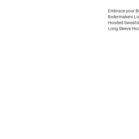
Embrace your Bo
Boilermakers Lo
Hooded Sweatshi
Long Sleeve Hoo
Open
Bulk
Order
Modal