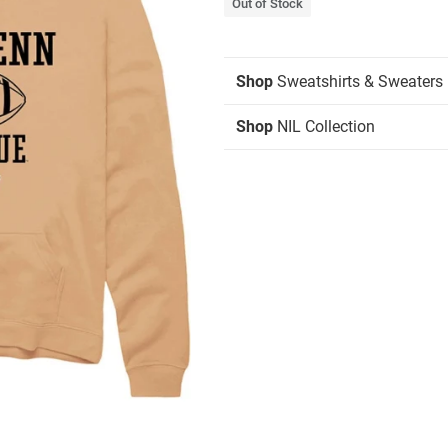
Out of Stock
Shop
Sweatshirts & Sweaters
Shop
NIL Collection