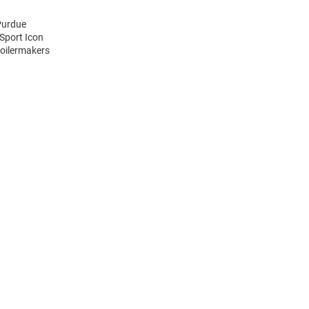
Purdue
Sport Icon
Boilermakers