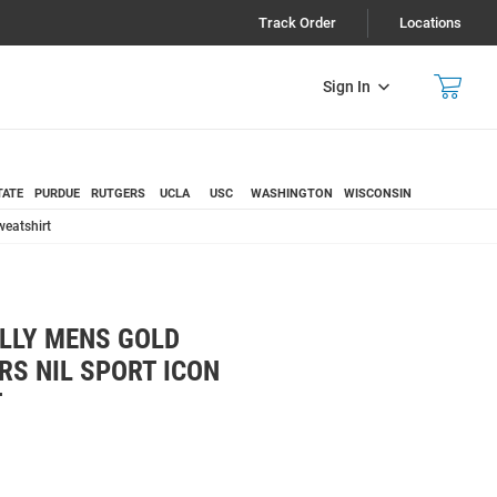
Track Order
Locations
Sign In
TATE
PURDUE
RUTGERS
UCLA
USC
WASHINGTON
WISCONSIN
eatshirt
LLY MENS GOLD
S NIL SPORT ICON
T