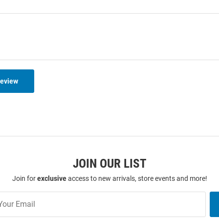
Review
JOIN OUR LIST
Join for
exclusive
access to new arrivals, store events and more!