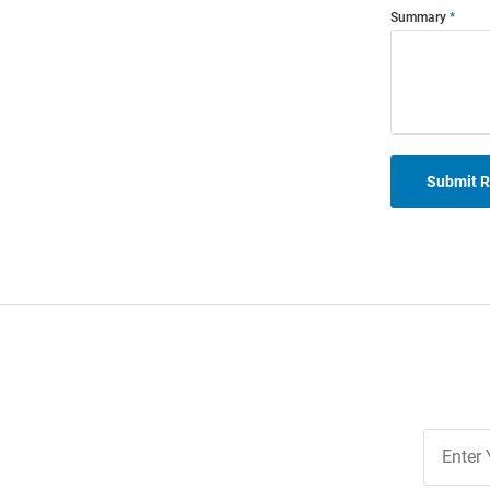
Summary
Submit 
Join
Our