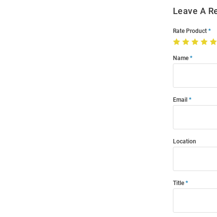
Leave A R
Rate Product
Name
Email
Location
Title