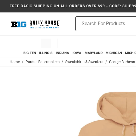
FREE BASIC SHIPPING
ON ALL ORDERS OVER $99 - CODE: SHIP9
Product
Search
BIG TEN
ILLINOIS
INDIANA
IOWA
MARYLAND
MICHIGAN
MICHI
Home
Purdue Boilermakers
Sweatshirts & Sweaters
George Burhenn