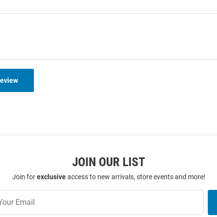
Review
JOIN OUR LIST
Join for
exclusive
access to new arrivals, store events and more!