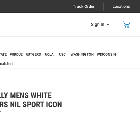
Track Order
Locations
Sign In
TATE
PURDUE
RUTGERS
UCLA
USC
WASHINGTON
WISCONSIN
eatshirt
LY MENS WHITE
S NIL SPORT ICON
T