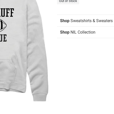
Out of Stock
Shop
Sweatshirts & Sweaters
Shop
NIL Collection