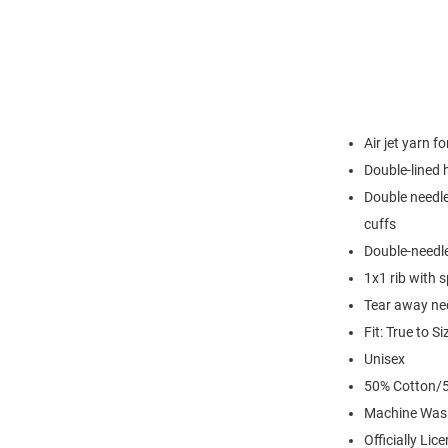
Air jet yarn f
Double-lined
Double needle
cuffs
Double-needl
1x1 rib with 
Tear away nec
Fit: True to Si
Unisex
50% Cotton/5
Machine Was
Officially Lic