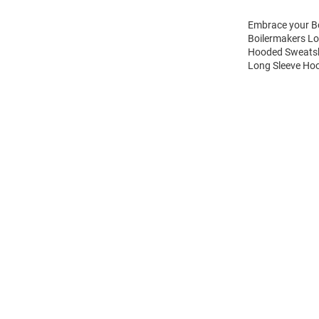
Embrace your Bo
Boilermakers Lo
Hooded Sweatshi
Long Sleeve Hoo
Open
Bulk
Order
Modal