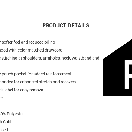
PRODUCT DETAILS
or softer feel and reduced pilling
 hood with color matched drawcord
 stitching at shoulders, armholes, neck, waistband and
e pouch pocket for added reinforcement
spandex for enhanced stretch and recovery
k label for easy removal
ze
0% Polyester
h Cold
ensed