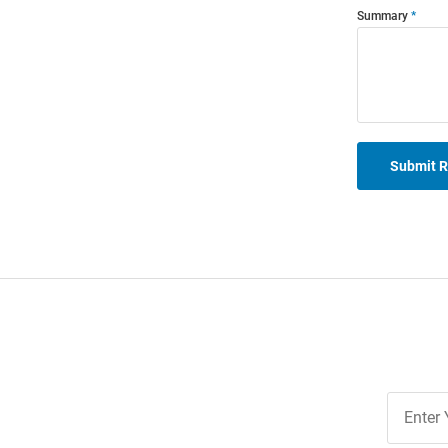
Summary
Submit 
Join
Our