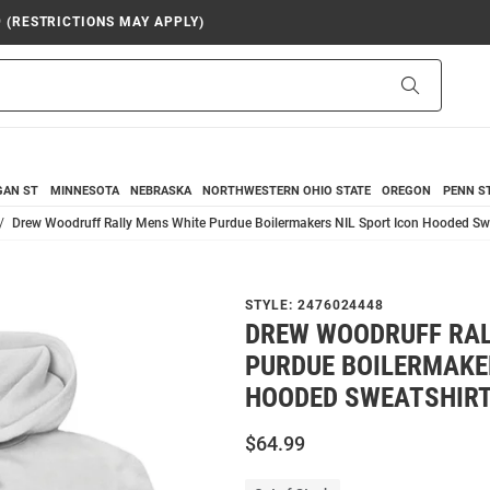
9 (RESTRICTIONS MAY APPLY)
Search
GAN ST
MINNESOTA
NEBRASKA
NORTHWESTERN
OHIO STATE
OREGON
PENN S
Drew Woodruff Rally Mens White Purdue Boilermakers NIL Sport Icon Hooded Sw
STYLE:
2476024448
DREW WOODRUFF RAL
PURDUE BOILERMAKER
HOODED SWEATSHIR
$64.99