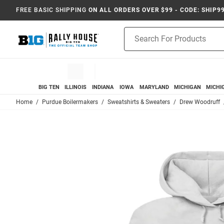
FREE BASIC SHIPPING
ON ALL ORDERS OVER $99 - CODE: SHIP9
Product
Search
BIG TEN
ILLINOIS
INDIANA
IOWA
MARYLAND
MICHIGAN
MICHI
Home
Purdue Boilermakers
Sweatshirts & Sweaters
Drew Woodruff