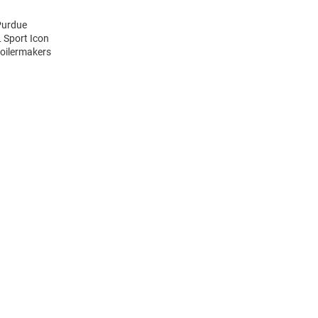
Purdue
 Sport Icon
Boilermakers