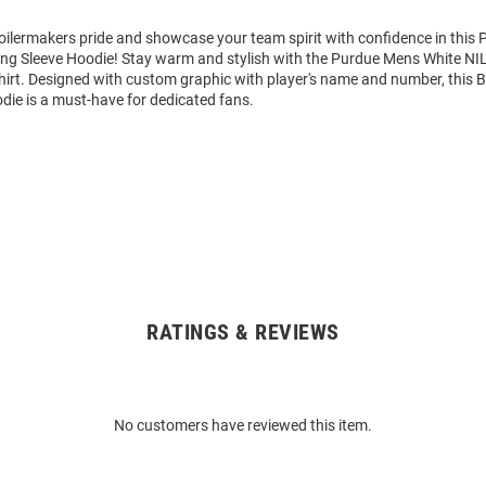
ilermakers pride and showcase your team spirit with confidence in this 
ng Sleeve Hoodie! Stay warm and stylish with the Purdue Mens White NIL
rt. Designed with custom graphic with player's name and number, this 
die is a must-have for dedicated fans.
RATINGS & REVIEWS
No customers have reviewed this item.