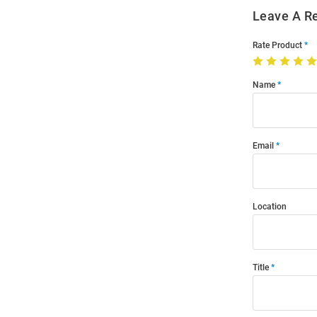
Leave A R
Rate Product
Name
Email
Location
Title