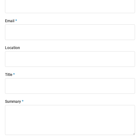
Email
Location
Title
Summary