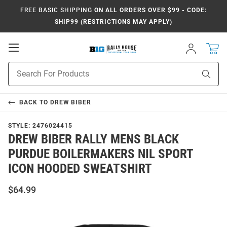
FREE BASIC SHIPPING
ON ALL ORDERS OVER $99 - CODE:
SHIP99 (RESTRICTIONS MAY APPLY)
Open
Sign
In
Mobile
Navigation
Product
Sear
Search
BACK TO
DREW BIBER
STYLE:
2476024415
DREW BIBER RALLY MENS BLACK
PURDUE BOILERMAKERS NIL SPORT
ICON HOODED SWEATSHIRT
$64.99