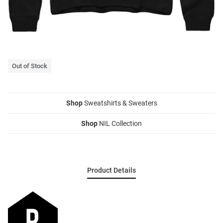
Out of Stock
Shop
Sweatshirts & Sweaters
Shop
NIL Collection
Product Details