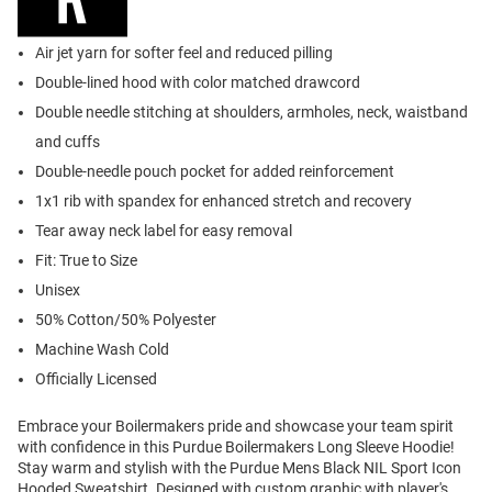
Air jet yarn for softer feel and reduced pilling
Double-lined hood with color matched drawcord
Double needle stitching at shoulders, armholes, neck, waistband
and cuffs
Double-needle pouch pocket for added reinforcement
1x1 rib with spandex for enhanced stretch and recovery
Tear away neck label for easy removal
Fit: True to Size
Unisex
50% Cotton/50% Polyester
Machine Wash Cold
Officially Licensed
Embrace your Boilermakers pride and showcase your team spirit
with confidence in this Purdue Boilermakers Long Sleeve Hoodie!
Stay warm and stylish with the Purdue Mens Black NIL Sport Icon
Hooded Sweatshirt. Designed with custom graphic with player's