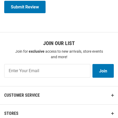
Submit Review
JOIN OUR LIST
Join for
exclusive
access to new arrivals, store events
and more!
Join
Join
Our
List
CUSTOMER SERVICE
STORES