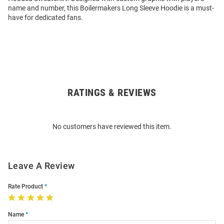
name and number, this Boilermakers Long Sleeve Hoodie is a must-
have for dedicated fans.
RATINGS & REVIEWS
Open
Bulk
Order
No customers have reviewed this item.
Modal
Leave A Review
Rate Product
Name