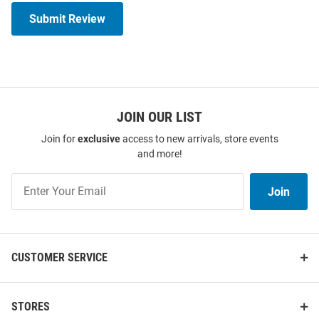
Submit Review
JOIN OUR LIST
Join for
exclusive
access to new arrivals, store events
and more!
Join
Join
Our
List
CUSTOMER SERVICE
STORES