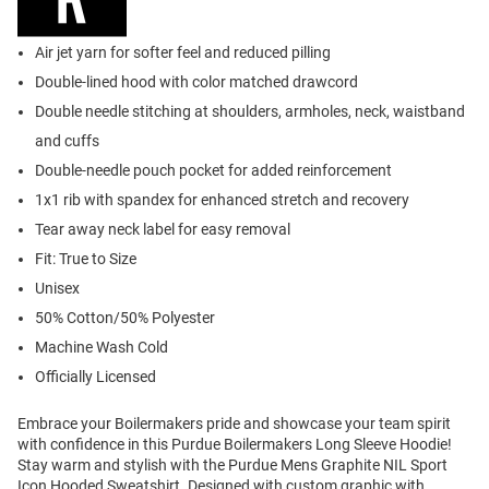
Air jet yarn for softer feel and reduced pilling
Double-lined hood with color matched drawcord
Double needle stitching at shoulders, armholes, neck, waistband
and cuffs
Double-needle pouch pocket for added reinforcement
1x1 rib with spandex for enhanced stretch and recovery
Tear away neck label for easy removal
Fit: True to Size
Unisex
50% Cotton/50% Polyester
Machine Wash Cold
Officially Licensed
Embrace your Boilermakers pride and showcase your team spirit
with confidence in this Purdue Boilermakers Long Sleeve Hoodie!
Stay warm and stylish with the Purdue Mens Graphite NIL Sport
Icon Hooded Sweatshirt. Designed with custom graphic with