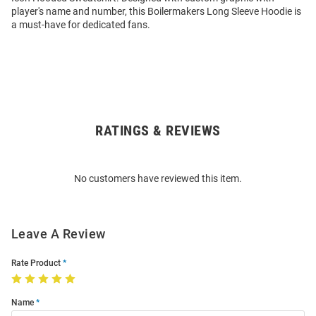
player's name and number, this Boilermakers Long Sleeve Hoodie is
a must-have for dedicated fans.
RATINGS & REVIEWS
Open
Bulk
Order
No customers have reviewed this item.
Modal
Leave A Review
Rate Product
Name