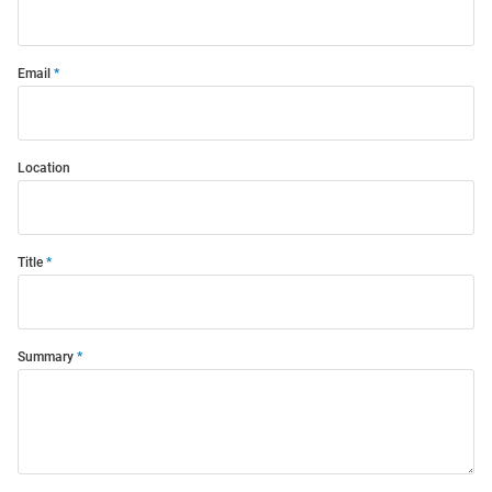
Email
Location
Title
Summary