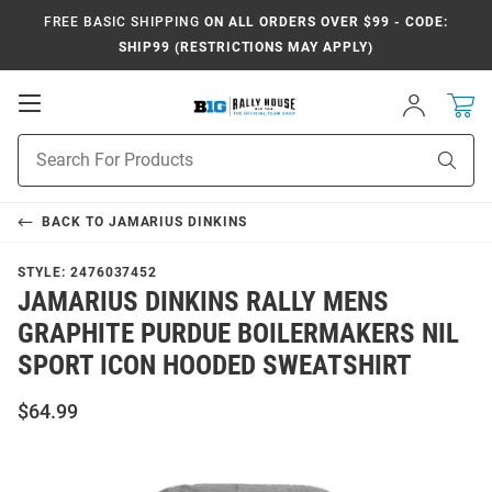
FREE BASIC SHIPPING
ON ALL ORDERS OVER $99 - CODE:
SHIP99 (RESTRICTIONS MAY APPLY)
Open
Sign
In
Mobile
Navigation
Product
Sear
Search
BACK TO
JAMARIUS DINKINS
STYLE:
2476037452
JAMARIUS DINKINS RALLY MENS
GRAPHITE PURDUE BOILERMAKERS NIL
SPORT ICON HOODED SWEATSHIRT
$64.99