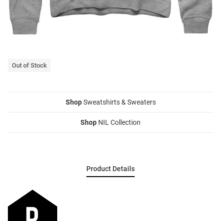
Out of Stock
Shop
Sweatshirts & Sweaters
Shop
NIL Collection
Product Details