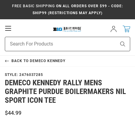
FREE BASIC SHIPPING
ON ALL ORDERS OVER $99 - CODE:
SHIP99 (RESTRICTIONS MAY APPLY)
Open
Sign
In
Mobile
Navigation
Product
Sear
Search
BACK TO
DEMECO KENNEDY
STYLE:
2476037285
DEMECO KENNEDY RALLY MENS
GRAPHITE PURDUE BOILERMAKERS NIL
SPORT ICON TEE
$44.99