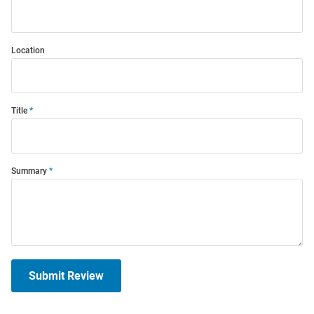
Location
Title
Summary
Submit Review