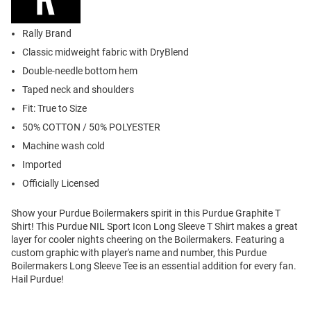
Rally Brand
Classic midweight fabric with DryBlend
Double-needle bottom hem
Taped neck and shoulders
Fit: True to Size
50% COTTON / 50% POLYESTER
Machine wash cold
Imported
Officially Licensed
Show your Purdue Boilermakers spirit in this Purdue Graphite T
Shirt! This Purdue NIL Sport Icon Long Sleeve T Shirt makes a great
layer for cooler nights cheering on the Boilermakers. Featuring a
custom graphic with player's name and number, this Purdue
Boilermakers Long Sleeve Tee is an essential addition for every fan.
Hail Purdue!