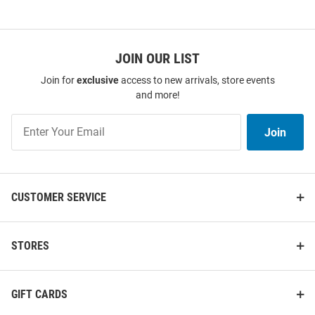
JOIN OUR LIST
Join for
exclusive
access to new arrivals, store events
and more!
Join
Join
Our
List
CUSTOMER SERVICE
STORES
GIFT CARDS