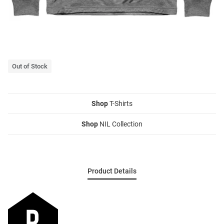
Out of Stock
Shop
T-Shirts
Shop
NIL Collection
Product Details