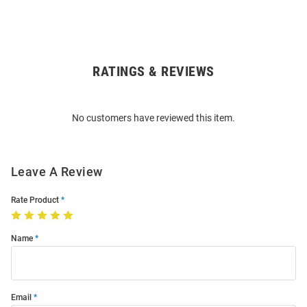
RATINGS & REVIEWS
Open
Bulk
Order
No customers have reviewed this item.
Modal
Leave A Review
Rate Product
Name
Email