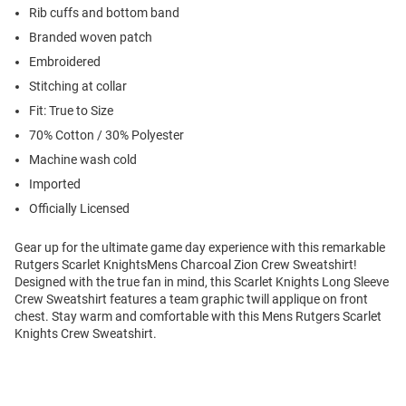
Rib cuffs and bottom band
Branded woven patch
Embroidered
Stitching at collar
Fit: True to Size
70% Cotton / 30% Polyester
Machine wash cold
Imported
Officially Licensed
Gear up for the ultimate game day experience with this remarkable
Rutgers Scarlet KnightsMens Charcoal Zion Crew Sweatshirt!
Designed with the true fan in mind, this Scarlet Knights Long Sleeve
Crew Sweatshirt features a team graphic twill applique on front
chest. Stay warm and comfortable with this Mens Rutgers Scarlet
Knights Crew Sweatshirt.