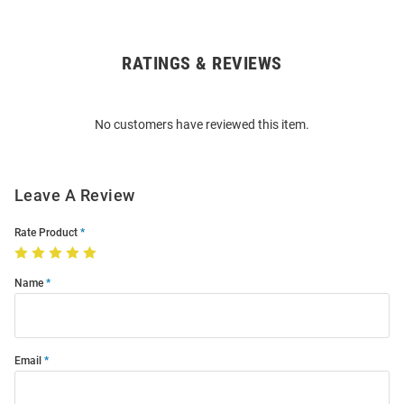
RATINGS & REVIEWS
Open
Bulk
Order
No customers have reviewed this item.
Modal
Leave A Review
Rate Product
Name
Email