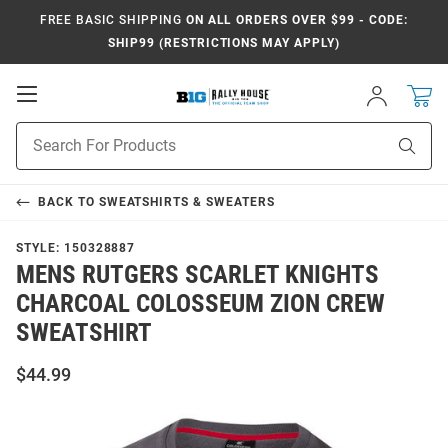
FREE BASIC SHIPPING
ON ALL ORDERS OVER $99 - CODE:
SHIP99 (RESTRICTIONS MAY APPLY)
Open
Sign
In
Mobile
Navigation
Product
Sear
Search
BACK TO
SWEATSHIRTS & SWEATERS
STYLE:
150328887
MENS RUTGERS SCARLET KNIGHTS
CHARCOAL COLOSSEUM ZION CREW
SWEATSHIRT
$44.99