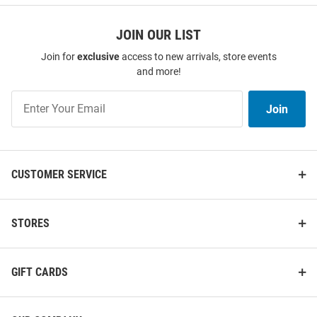
JOIN OUR LIST
Join for
exclusive
access to new arrivals, store events
and more!
Join
Join
Our
List
CUSTOMER SERVICE
STORES
GIFT CARDS