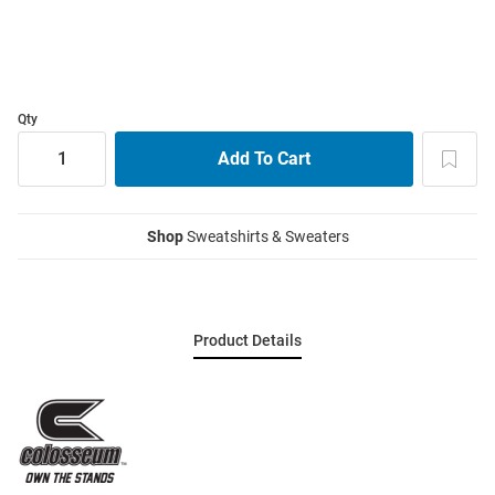
Qty
Shop
Sweatshirts & Sweaters
Product Details