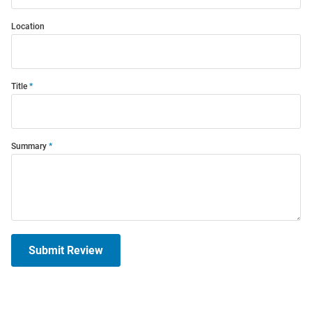
Location
Title
Summary
Submit Review