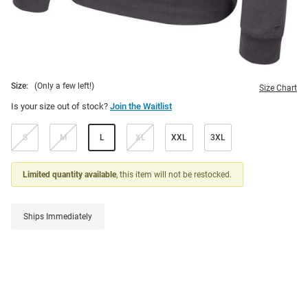
Size:
(Only a few left!)
Size Chart
Is your size out of stock?
Join the Waitlist
S
M
L
XL
XXL
3XL
Limited quantity available
, this item will not be restocked.
Ships Immediately