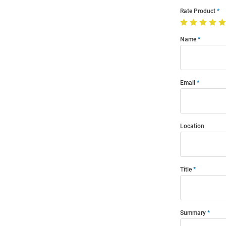
Rate Product
Name
Email
Location
Title
Summary