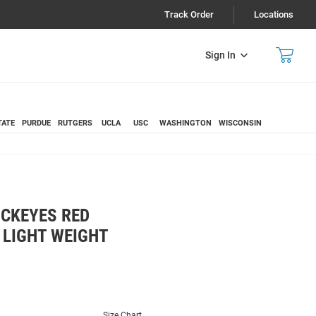
Track Order
Locations
Sign In
TATE
PURDUE
RUTGERS
UCLA
USC
WASHINGTON
WISCONSIN
UCKEYES RED
LIGHT WEIGHT
Size Chart