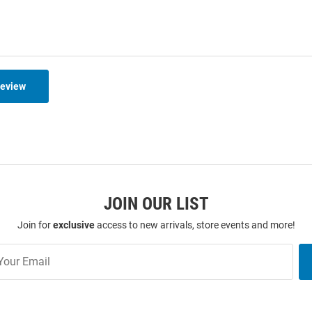
Review
JOIN OUR LIST
Join for
exclusive
access to new arrivals, store events and more!