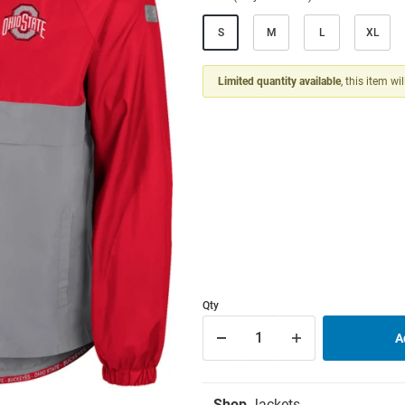
S
M
L
XL
Limited quantity available
, this item wi
Qty
Shop
Jackets