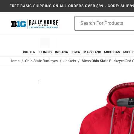
FREE BASIC SHIPPING
ON ALL ORDERS OVER $99 - CODE: SHIP9
Product
Search
BIG TEN
ILLINOIS
INDIANA
IOWA
MARYLAND
MICHIGAN
MICHI
Home
Ohio State Buckeyes
Jackets
Mens Ohio State Buckeyes Red 