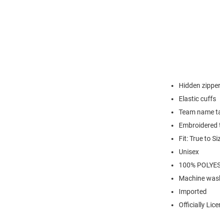
Hidden zipper
Elastic cuffs
Team name t
Embroidered t
Fit: True to Si
Unisex
100% POLYE
Machine wash
Imported
Officially Lic