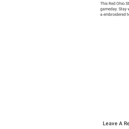
This Red Ohio St
gameday. Stay w
a embroidered t
Open
Bulk
Order
Modal
Leave A R