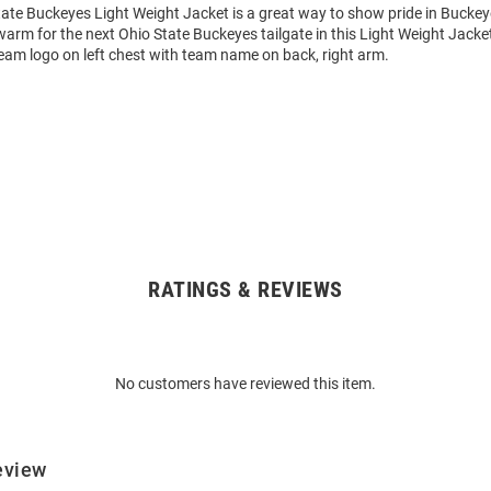
ate Buckeyes Light Weight Jacket is a great way to show pride in Buckeye
arm for the next Ohio State Buckeyes tailgate in this Light Weight Jacke
eam logo on left chest with team name on back, right arm.
RATINGS & REVIEWS
No customers have reviewed this item.
eview