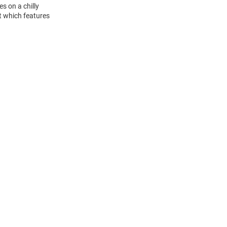
s on a chilly
t which features