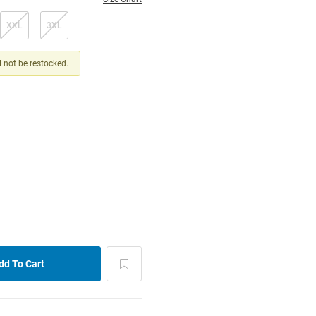
XXL
3XL
ll not be restocked.