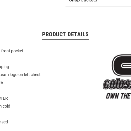
PRODUCT DETAILS
 front pocket
aping
eam logo on left chest
ze
STER
 cold
ensed