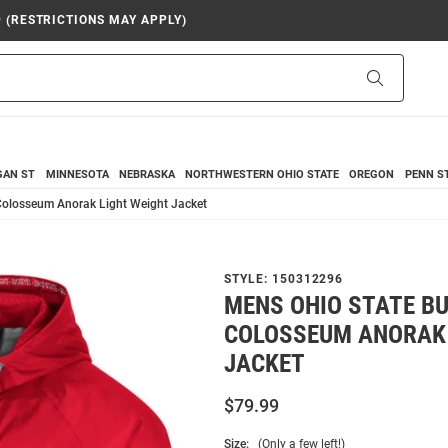
9 (RESTRICTIONS MAY APPLY)
Search
GAN ST
MINNESOTA
NEBRASKA
NORTHWESTERN
OHIO STATE
OREGON
PENN S
Colosseum Anorak Light Weight Jacket
STYLE:
150312296
MENS OHIO STATE B
COLOSSEUM ANORAK 
JACKET
$79.99
Size:
(Only a few left!)