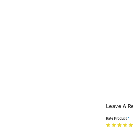
Open
Bulk
Order
Modal
Leave A R
Rate Product