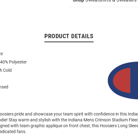
PRODUCT DETAILS
ze
 40% Polyester
h Cold
ensed
osiers pride and showcase your team spirit with confidence in this Indi
die! Stay warm and stylish with the Indiana Mens Crimson Stadium Fle
gned with team graphic applique on front chest, this Hoosiers Long Sleev
edicated fans.