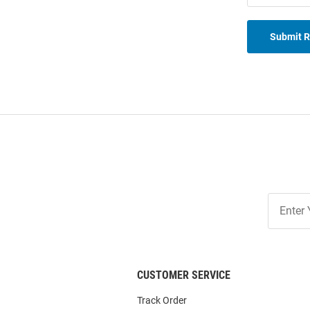
Submit 
Join
Our
List
CUSTOMER SERVICE
Track Order