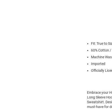
Fit: True to Si
60% Cotton /
Machine Was
Imported
Officially Lic
Embrace your Ho
Long Sleeve Hoo
Sweatshirt. Desi
must-have for d