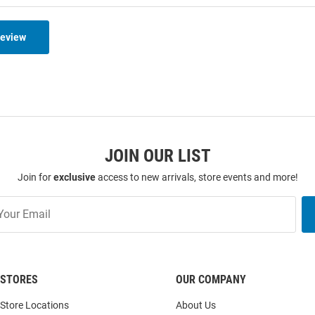
Review
JOIN OUR LIST
Join for
exclusive
access to new arrivals, store events and more!
STORES
OUR COMPANY
Store Locations
About Us