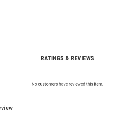
RATINGS & REVIEWS
No customers have reviewed this item.
eview