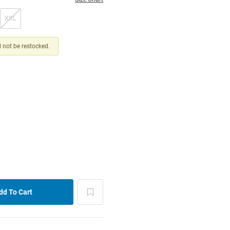
XXL
ll not be restocked.