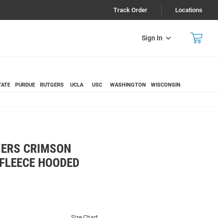
Track Order
Locations
Sign In
TATE
PURDUE
RUTGERS
UCLA
USC
WASHINGTON
WISCONSIN
IERS CRIMSON
FLEECE HOODED
Size Chart