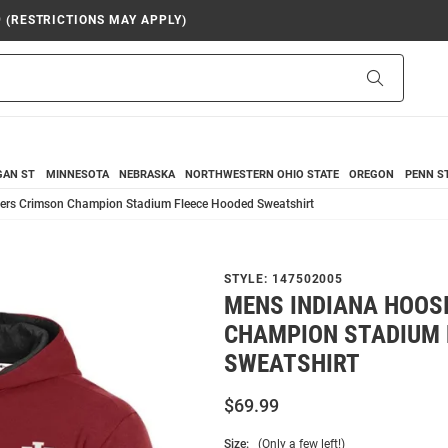
9 (RESTRICTIONS MAY APPLY)
Search
GAN ST
MINNESOTA
NEBRASKA
NORTHWESTERN
OHIO STATE
OREGON
PENN S
ers Crimson Champion Stadium Fleece Hooded Sweatshirt
STYLE:
147502005
MENS INDIANA HOOS
CHAMPION STADIUM 
SWEATSHIRT
$69.99
Size:
(Only a few left!)