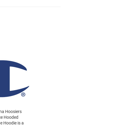
ana Hoosiers
ece Hooded
e Hoodie is a