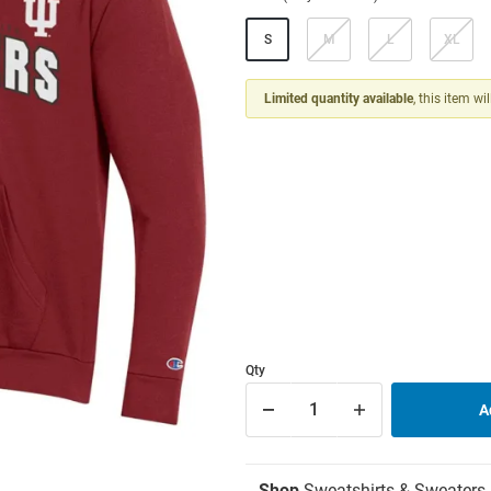
S
M
L
XL
Limited quantity available
, this item wi
Qty
Shop
Sweatshirts & Sweaters