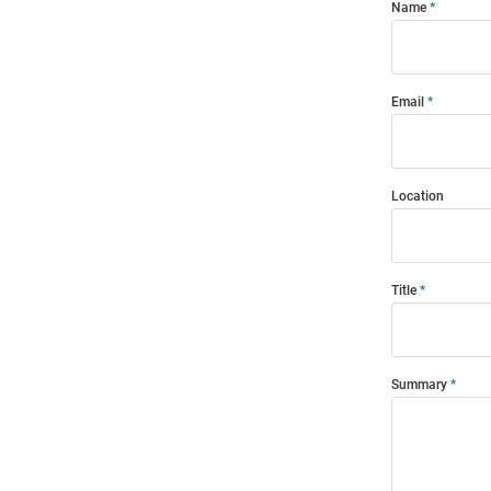
Name
Email
Location
Title
Summary