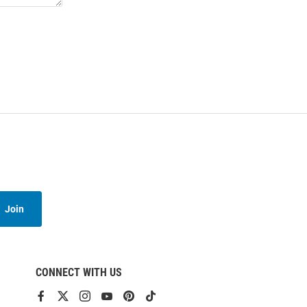
Join
CONNECT WITH US
View
View
View
View
View
View
our
our
our
our
our
our