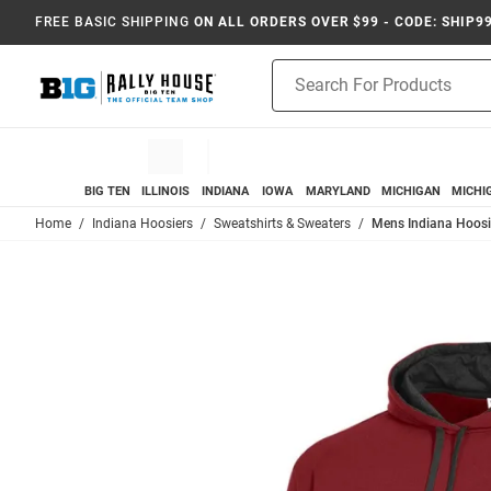
FREE BASIC SHIPPING
ON ALL ORDERS OVER $99 - CODE: SHIP9
Product
Search
BIG TEN
ILLINOIS
INDIANA
IOWA
MARYLAND
MICHIGAN
MICHI
Home
Indiana Hoosiers
Sweatshirts & Sweaters
Mens Indiana Hoosi