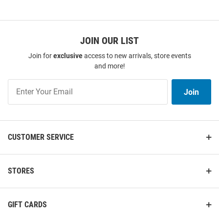
JOIN OUR LIST
Join for
exclusive
access to new arrivals, store events
and more!
Join
Join
Our
List
CUSTOMER SERVICE
STORES
GIFT CARDS