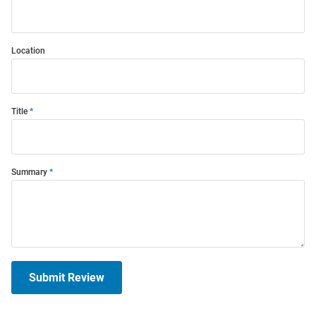
Location
Title
Summary
Submit Review