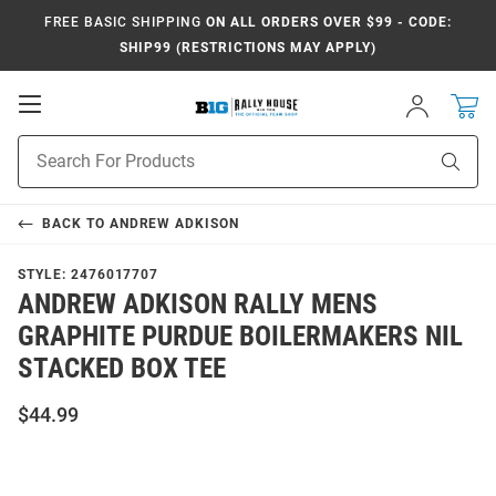
FREE BASIC SHIPPING
ON ALL ORDERS OVER $99 - CODE:
SHIP99 (RESTRICTIONS MAY APPLY)
Open
Sign
In
Mobile
Navigation
Product
Sear
Search
BACK TO
ANDREW ADKISON
STYLE:
2476017707
ANDREW ADKISON RALLY MENS
GRAPHITE PURDUE BOILERMAKERS NIL
STACKED BOX TEE
$44.99