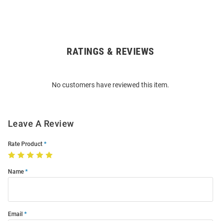
RATINGS & REVIEWS
Open
Bulk
Order
No customers have reviewed this item.
Modal
Leave A Review
Rate Product
Name
Email