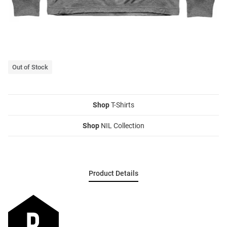
Out of Stock
Shop
T-Shirts
Shop
NIL Collection
Product Details