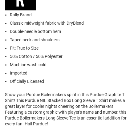
Rally Brand
Classic midweight fabric with DryBlend
Double-needle bottom hem
Taped neck and shoulders
Fit: True to Size
50% Cotton / 50% Polyester
Machine wash cold
Imported
Officially Licensed
Show your Purdue Boilermakers spirit in this Purdue Graphite T
Shirt! This Purdue NIL Stacked Box Long Sleeve T Shirt makes a
great layer for cooler nights cheering on the Boilermakers.
Featuring a custom graphic with player's name and number, this
Purdue Boilermakers Long Sleeve Tee is an essential addition for
every fan. Hail Purdue!