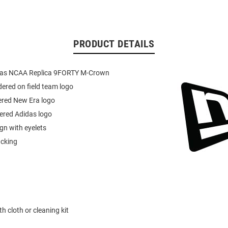
PRODUCT DETAILS
das NCAA Replica 9FORTY M-Crown
ered on field team logo
ered New Era logo
ered Adidas logo
ign with eyelets
acking
h cloth or cleaning kit