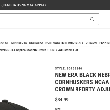
9 (RESTRICTIONS MAY APPLY)
Search
GAN ST
MINNESOTA
NEBRASKA
NORTHWESTERN
OHIO STATE
OREGON
PENN S
skers NCAA Replica Modern Crown 9FORTY Adjustable Hat
STYLE:
90163246
NEW ERA BLACK NEB
CORNHUSKERS NCAA
CROWN 9FORTY ADJU
$34.99
Size: