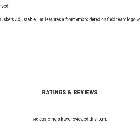
ensed
huskers Adjustable Hat features a front embroidered on field team logo w
RATINGS & REVIEWS
No customers have reviewed this item.