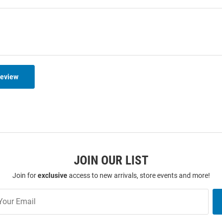
Review
JOIN OUR LIST
Join for
exclusive
access to new arrivals, store events and more!