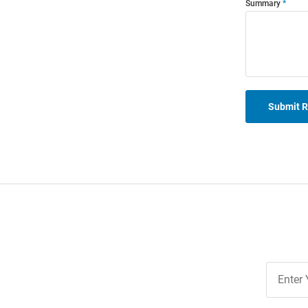
Summary
Submit 
Join
Our
List