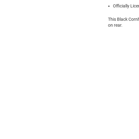
Officially Lic
This Black Corn
on rear.
Open
Bulk
Order
Modal