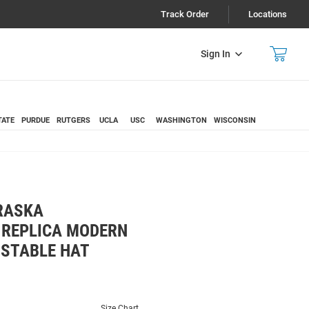
Track Order
Locations
Sign In
TATE
PURDUE
RUTGERS
UCLA
USC
WASHINGTON
WISCONSIN
RASKA
 REPLICA MODERN
STABLE HAT
Size Chart