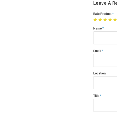
Leave A R
Rate Product
Name
Email
Location
Title