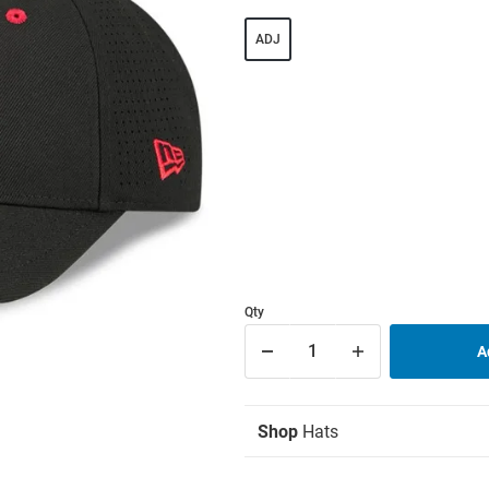
ADJ
Qty
Shop
Hats