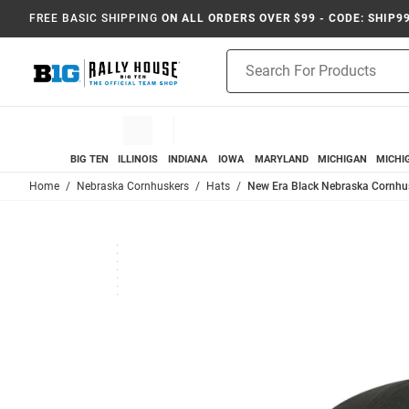
FREE BASIC SHIPPING
ON ALL ORDERS OVER $99 - CODE: SHIP9
Product
Search
BIG TEN
ILLINOIS
INDIANA
IOWA
MARYLAND
MICHIGAN
MICHI
Home
Nebraska Cornhuskers
Hats
New Era Black Nebraska Cornhu