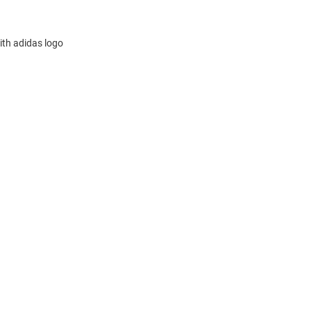
ith adidas logo