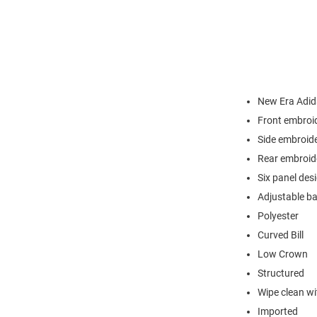
New Era Adi
Front embroid
Side embroid
Rear embroid
Six panel des
Adjustable b
Polyester
Curved Bill
Low Crown
Structured
Wipe clean wit
Imported