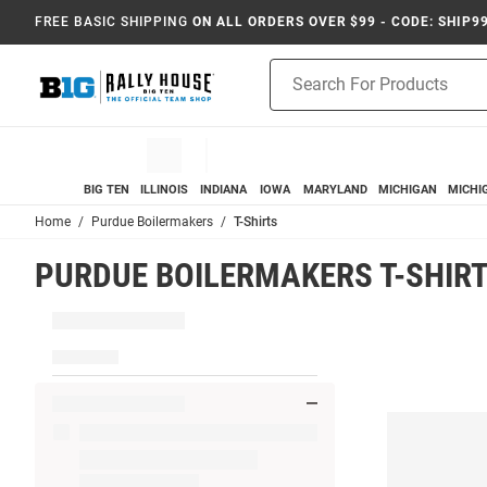
FREE BASIC SHIPPING
ON ALL ORDERS OVER $99 - CODE: SHIP9
Product
Search
BIG TEN
ILLINOIS
INDIANA
IOWA
MARYLAND
MICHIGAN
MICHI
Home
Purdue Boilermakers
T-Shirts
PURDUE BOILERMAKERS T-SHIR