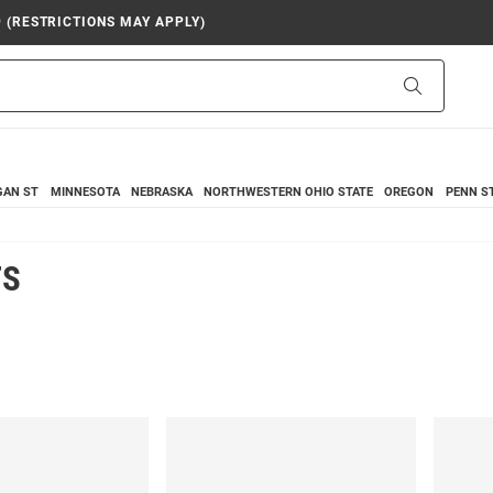
9 (RESTRICTIONS MAY APPLY)
Search
GAN ST
MINNESOTA
NEBRASKA
NORTHWESTERN
OHIO STATE
OREGON
PENN S
TS