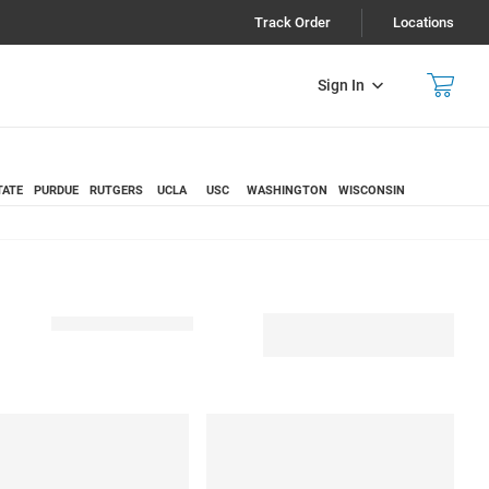
Track Order
Locations
Sign In
TATE
PURDUE
RUTGERS
UCLA
USC
WASHINGTON
WISCONSIN