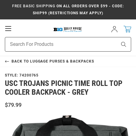
FREE BASIC SHIPPING
ON ALL ORDERS OVER $99 - CODE:
SHIP99 (RESTRICTIONS MAY APPLY)
Open
Sign
In
Mobile
Navigation
Product
Sear
Search
BACK TO
LUGGAGE PURSES & BACKPACKS
STYLE:
74200765
USC TROJANS PICNIC TIME ROLL TOP
COOLER BACKPACK - GREY
$79.99