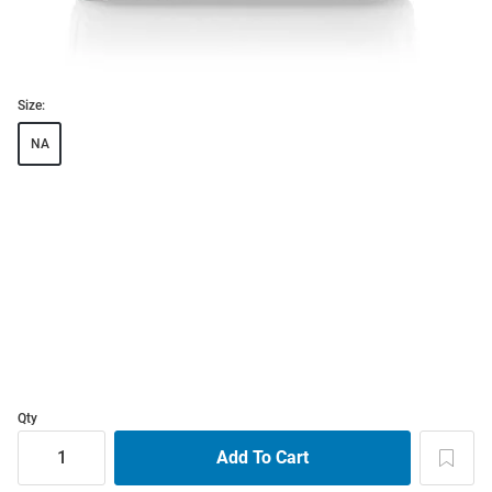
Size:
NA
Qty