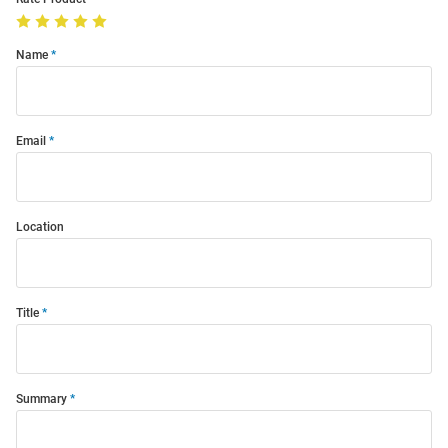
Name
Email
Location
Title
Summary