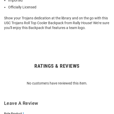
Imported
Officially Licensed
Show your Trojans dedication at the library and on the go with this
USC Trojans Roll Top Cooler Backpack from Rally House! We're sure
you'll enjoy this Backpack that features a team logo.
RATINGS & REVIEWS
Open
Bulk
Order
No customers have reviewed this item.
Modal
Leave A Review
Rate Product