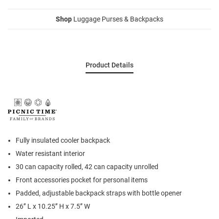
Shop
Luggage Purses & Backpacks
Product Details
Fully insulated cooler backpack
Water resistant interior
30 can capacity rolled, 42 can capacity unrolled
Front accessories pocket for personal items
Padded, adjustable backpack straps with bottle opener
26’’ L x 10.25’’ H x 7.5’’ W