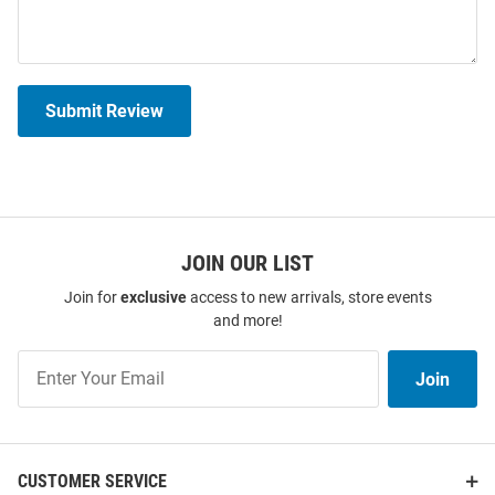
Submit Review
JOIN OUR LIST
Join for
exclusive
access to new arrivals, store events
and more!
Join
Join
Our
List
CUSTOMER SERVICE