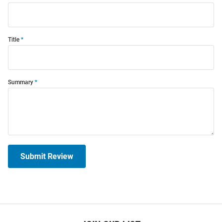
Title
Summary
Submit Review