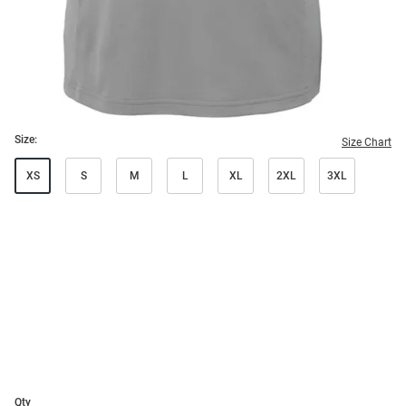
Size:
Size Chart
XS
S
M
L
XL
2XL
3XL
Qty