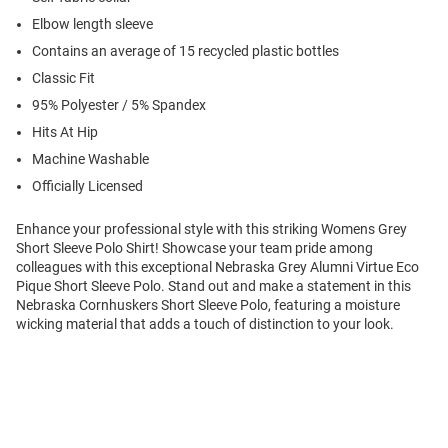
Elbow length sleeve
Contains an average of 15 recycled plastic bottles
Classic Fit
95% Polyester / 5% Spandex
Hits At Hip
Machine Washable
Officially Licensed
Enhance your professional style with this striking Womens Grey
Short Sleeve Polo Shirt! Showcase your team pride among
colleagues with this exceptional Nebraska Grey Alumni Virtue Eco
Pique Short Sleeve Polo. Stand out and make a statement in this
Nebraska Cornhuskers Short Sleeve Polo, featuring a moisture
wicking material that adds a touch of distinction to your look.