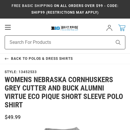
FREE BASIC SHIPPING
ON ALL ORDERS OVER $99 - CODE:
SHIP99 (RESTRICTIONS MAY APPLY)
Open
Sign
In
Mobile
Navigation
Product
Sear
Search
BACK TO
POLOS & DRESS SHIRTS
STYLE:
13452533
WOMENS NEBRASKA CORNHUSKERS
GREY CUTTER AND BUCK ALUMNI
VIRTUE ECO PIQUE SHORT SLEEVE POLO
SHIRT
$49.99