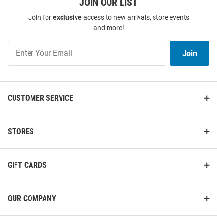
JOIN OUR LIST
Join for
exclusive
access to new arrivals, store events
and more!
Join
Join
Our
List
CUSTOMER SERVICE
STORES
GIFT CARDS
OUR COMPANY