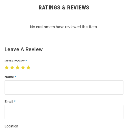
RATINGS & REVIEWS
Open
Bulk
Order
No customers have reviewed this item.
Modal
Leave A Review
Rate Product
Name
Email
Location