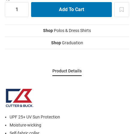
Shop
Polos & Dress Shirts
Shop
Graduation
Product Details
UPF 25+ UV Sun Protection
Moisture-wicking
Self-fabric collar