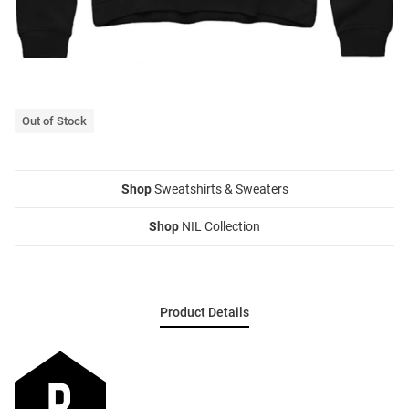
Out of Stock
Shop
Sweatshirts & Sweaters
Shop
NIL Collection
Product Details