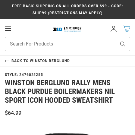
FREE BASIC SHIPPING
ON ALL ORDERS OVER $99 - CODE:
SHIP99 (RESTRICTIONS MAY APPLY)
Open
Sign
In
Mobile
Navigation
Product
Sear
Search
BACK TO
WINSTON BERGLUND
STYLE:
2476025255
WINSTON BERGLUND RALLY MENS
BLACK PURDUE BOILERMAKERS NIL
SPORT ICON HOODED SWEATSHIRT
$64.99