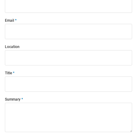
Email
Location
Title
Summary