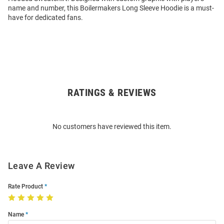
name and number, this Boilermakers Long Sleeve Hoodie is a must-
have for dedicated fans.
RATINGS & REVIEWS
Open
Bulk
Order
No customers have reviewed this item.
Modal
Leave A Review
Rate Product
Name