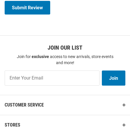
Submit Review
JOIN OUR LIST
Join for
exclusive
access to new arrivals, store events
and more!
Join
Join
Our
List
CUSTOMER SERVICE
STORES