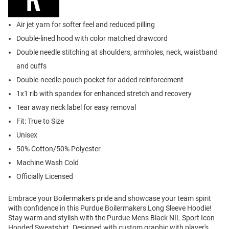
Air jet yarn for softer feel and reduced pilling
Double-lined hood with color matched drawcord
Double needle stitching at shoulders, armholes, neck, waistband
and cuffs
Double-needle pouch pocket for added reinforcement
1x1 rib with spandex for enhanced stretch and recovery
Tear away neck label for easy removal
Fit: True to Size
Unisex
50% Cotton/50% Polyester
Machine Wash Cold
Officially Licensed
Embrace your Boilermakers pride and showcase your team spirit
with confidence in this Purdue Boilermakers Long Sleeve Hoodie!
Stay warm and stylish with the Purdue Mens Black NIL Sport Icon
Hooded Sweatshirt. Designed with custom graphic with player's