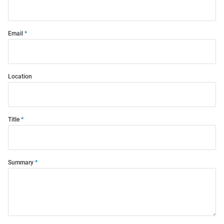
Email
Location
Title
Summary