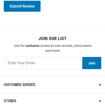
Submit Review
JOIN OUR LIST
Join for
exclusive
access to new arrivals, store events
and more!
Join
Join
Our
List
CUSTOMER SERVICE
STORES