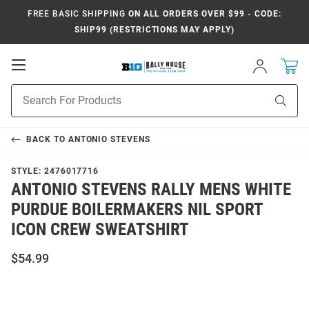
FREE BASIC SHIPPING
ON ALL ORDERS OVER $99 - CODE:
SHIP99 (RESTRICTIONS MAY APPLY)
Open
Sign
In
Mobile
Navigation
Product
Sear
Search
BACK TO
ANTONIO STEVENS
STYLE:
2476017716
ANTONIO STEVENS RALLY MENS WHITE
PURDUE BOILERMAKERS NIL SPORT
ICON CREW SWEATSHIRT
$54.99