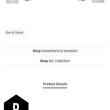
Out of Stock
Shop
Sweatshirts & Sweaters
Shop
NIL Collection
Product Details