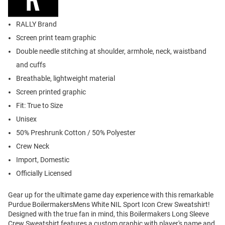
RALLY Brand
Screen print team graphic
Double needle stitching at shoulder, armhole, neck, waistband
and cuffs
Breathable, lightweight material
Screen printed graphic
Fit: True to Size
Unisex
50% Preshrunk Cotton / 50% Polyester
Crew Neck
Import, Domestic
Officially Licensed
Gear up for the ultimate game day experience with this remarkable
Purdue BoilermakersMens White NIL Sport Icon Crew Sweatshirt!
Designed with the true fan in mind, this Boilermakers Long Sleeve
Crew Sweatshirt features a custom graphic with player's name and