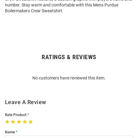
number. Stay warm and comfortable with this Mens Purdue
Boilermakers Crew Sweatshirt.
RATINGS & REVIEWS
Open
Bulk
Order
No customers have reviewed this item.
Modal
Leave A Review
Rate Product
Name