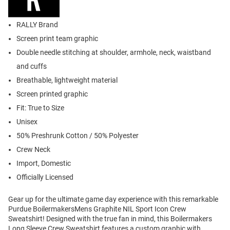
RALLY Brand
Screen print team graphic
Double needle stitching at shoulder, armhole, neck, waistband
and cuffs
Breathable, lightweight material
Screen printed graphic
Fit: True to Size
Unisex
50% Preshrunk Cotton / 50% Polyester
Crew Neck
Import, Domestic
Officially Licensed
Gear up for the ultimate game day experience with this remarkable
Purdue BoilermakersMens Graphite NIL Sport Icon Crew
Sweatshirt! Designed with the true fan in mind, this Boilermakers
Long Sleeve Crew Sweatshirt features a custom graphic with