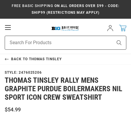
FREE BASIC SHIPPING
ON ALL ORDERS OVER $99 - CODE:
SHIP99 (RESTRICTIONS MAY APPLY)
Open
Sign
In
Mobile
Navigation
Product
Sear
Search
BACK TO
THOMAS TINSLEY
STYLE:
2476025206
THOMAS TINSLEY RALLY MENS
GRAPHITE PURDUE BOILERMAKERS NIL
SPORT ICON CREW SWEATSHIRT
$54.99