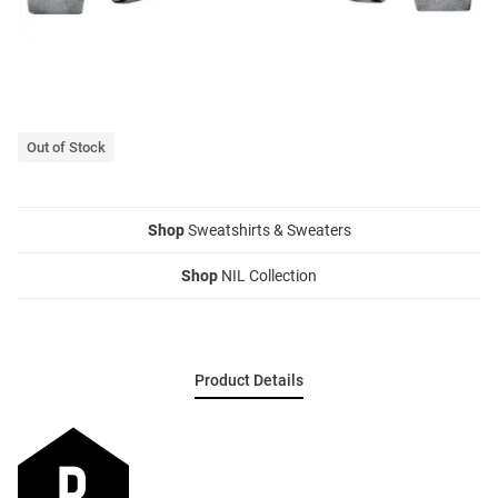
Out of Stock
Shop
Sweatshirts & Sweaters
Shop
NIL Collection
Product Details