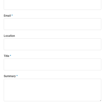
Email
Location
Title
Summary