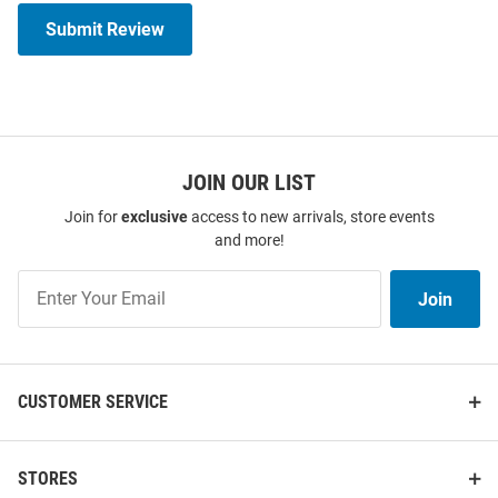
Submit Review
JOIN OUR LIST
Join for
exclusive
access to new arrivals, store events
and more!
Join
Join
Our
List
CUSTOMER SERVICE
STORES