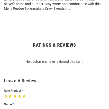
player's name and number. Stay warm and comfortable with this
Mens Purdue Boilermakers Crew Sweatshirt.
RATINGS & REVIEWS
Open
Bulk
Order
No customers have reviewed this item.
Modal
Leave A Review
Rate Product
Name