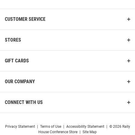
List
CUSTOMER SERVICE
STORES
GIFT CARDS
OUR COMPANY
CONNECT WITH US
Privacy Statement
|
Terms of Use
|
Accessibility Statement
|
© 2026 Rally
House Conference Store
|
Site Map