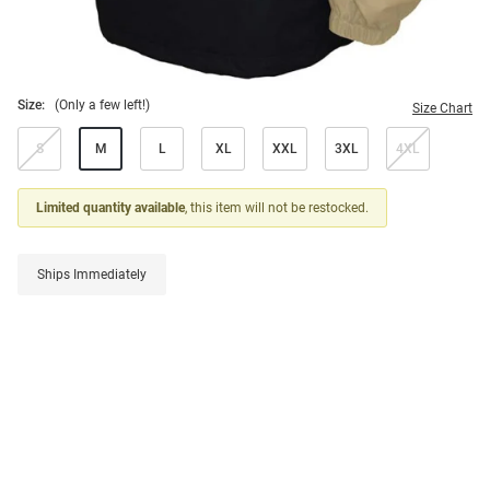
Size:
(Only a few left!)
Size Chart
S
M
L
XL
XXL
3XL
4XL
Limited quantity available
, this item will not be restocked.
Ships Immediately