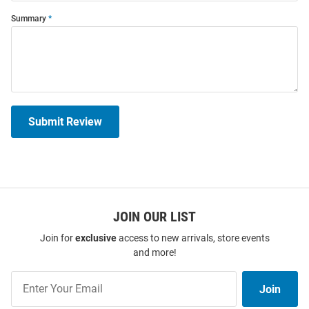
Summary
Submit Review
JOIN OUR LIST
Join for
exclusive
access to new arrivals, store events
and more!
Join
Join
Our