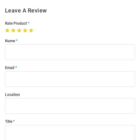
Leave A Review
Rate Product
Name
Email
Location
Title