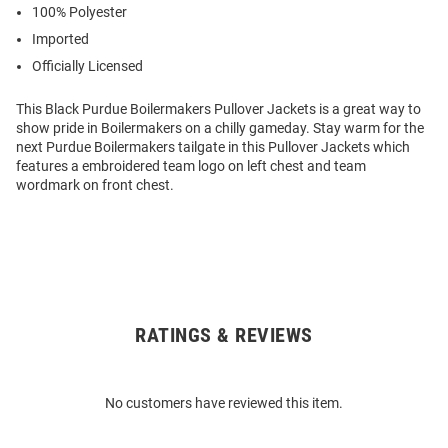
100% Polyester
Imported
Officially Licensed
This Black Purdue Boilermakers Pullover Jackets is a great way to
show pride in Boilermakers on a chilly gameday. Stay warm for the
next Purdue Boilermakers tailgate in this Pullover Jackets which
features a embroidered team logo on left chest and team
wordmark on front chest.
RATINGS & REVIEWS
Open
Bulk
Order
No customers have reviewed this item.
Modal