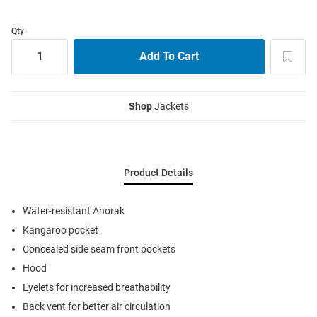
Qty
Shop
Jackets
Product Details
Water-resistant Anorak
Kangaroo pocket
Concealed side seam front pockets
Hood
Eyelets for increased breathability
Back vent for better air circulation