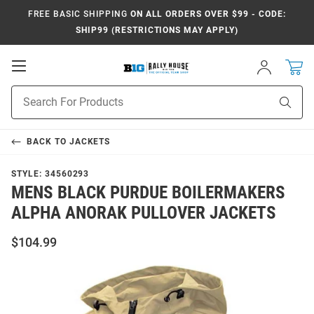
FREE BASIC SHIPPING
ON ALL ORDERS OVER $99 - CODE:
SHIP99 (RESTRICTIONS MAY APPLY)
Open
Sign
In
Mobile
Navigation
Product
Sear
Search
BACK TO
JACKETS
STYLE:
34560293
MENS BLACK PURDUE BOILERMAKERS
ALPHA ANORAK PULLOVER JACKETS
$104.99