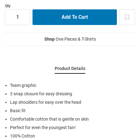
Qty
Shop
One Pieces & T-Shirts
Product Details
Team graphic
3 snap closure for easy dressing
Lap shoulders for easy over the head
Basic fit
Comfortable cotton that is gentle on skin
Perfect for even the youngest fan!
100% Cotton