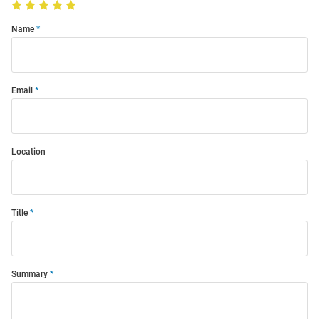
Name
Email
Location
Title
Summary