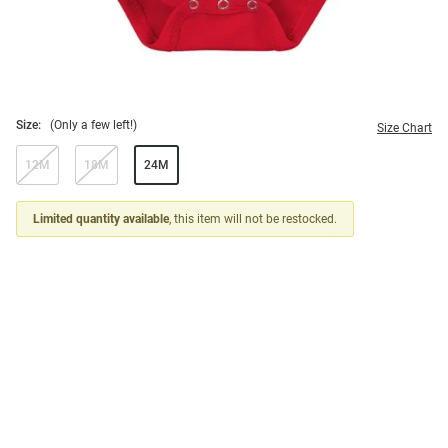
Size:
(Only a few left!)
Size Chart
12M
18M
24M
Limited quantity available
, this item will not be restocked.