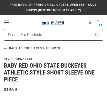
FREE BASIC SHIPPING
ON ALL ORDERS OVER $99 - CODE:
SHIP99 (RESTRICTIONS MAY APPLY)
Open
Sign
In
Mobile
Navigation
Product
Sear
Search
BACK TO
ONE PIECES & T-SHIRTS
STYLE:
133417398
BABY RED OHIO STATE BUCKEYES
ATHLETIC STYLE SHORT SLEEVE ONE
PIECE
$19.99