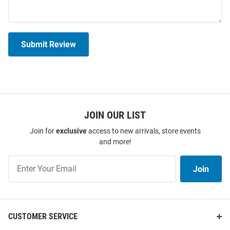
Submit Review
JOIN OUR LIST
Join for
exclusive
access to new arrivals, store events
and more!
Join
Join
Our
List
CUSTOMER SERVICE