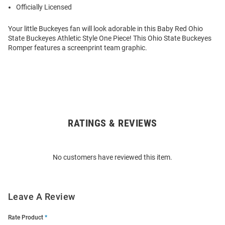
Officially Licensed
Your little Buckeyes fan will look adorable in this Baby Red Ohio
State Buckeyes Athletic Style One Piece! This Ohio State Buckeyes
Romper features a screenprint team graphic.
RATINGS & REVIEWS
Open
Bulk
Order
No customers have reviewed this item.
Modal
Leave A Review
Rate Product