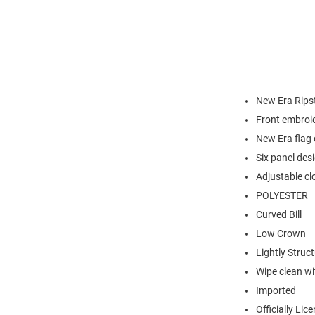
New Era Rips
Front embroi
New Era flag o
Six panel desi
Adjustable cl
POLYESTER
Curved Bill
Low Crown
Lightly Struc
Wipe clean wit
Imported
Officially Lic