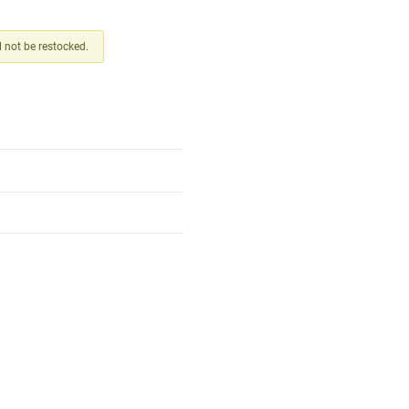
ll not be restocked.