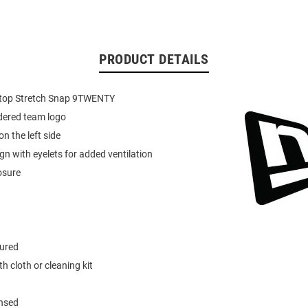
PRODUCT DETAILS
top Stretch Snap 9TWENTY
dered team logo
n the left side
gn with eyelets for added ventilation
osure
tured
h cloth or cleaning kit
ensed