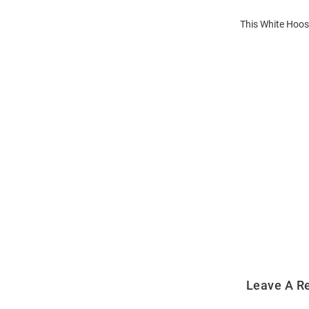
This White Hoosi
Open
Bulk
Order
Modal
Leave A R