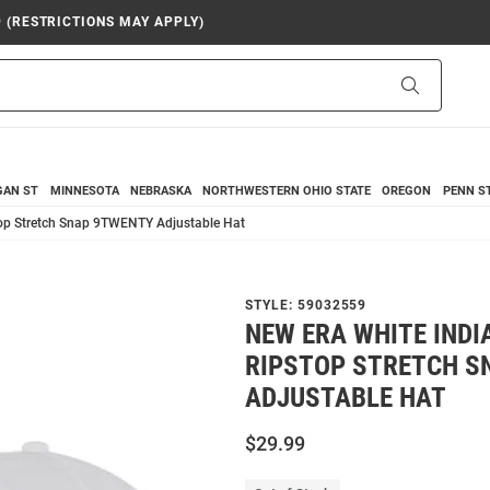
9 (RESTRICTIONS MAY APPLY)
Search
GAN ST
MINNESOTA
NEBRASKA
NORTHWESTERN
OHIO STATE
OREGON
PENN S
top Stretch Snap 9TWENTY Adjustable Hat
STYLE:
59032559
NEW ERA WHITE INDI
RIPSTOP STRETCH S
ADJUSTABLE HAT
$29.99