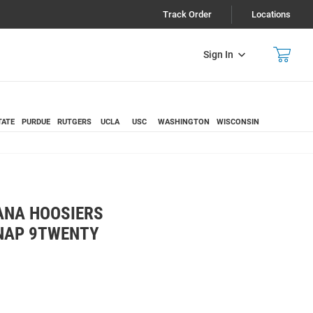
Track Order
Locations
Sign In
TATE
PURDUE
RUTGERS
UCLA
USC
WASHINGTON
WISCONSIN
ANA HOOSIERS
NAP 9TWENTY