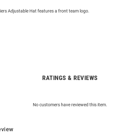
ers Adjustable Hat features a front team logo.
RATINGS & REVIEWS
No customers have reviewed this item.
eview