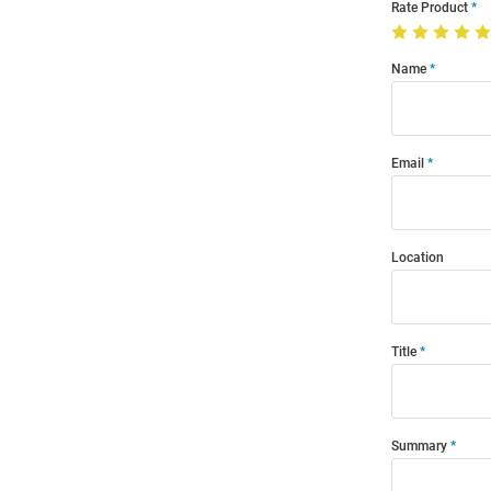
Rate Product
Name
Email
Location
Title
Summary