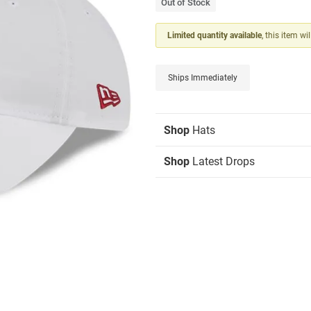
Out of Stock
Limited quantity available
, this item wi
Ships Immediately
Shop
Hats
Shop
Latest Drops