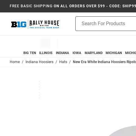
FREE BASIC SHIPPING
ON ALL ORDERS OVER $99 - CODE: SHIP9
Product
Search
BIG TEN
ILLINOIS
INDIANA
IOWA
MARYLAND
MICHIGAN
MICHI
Home
Indiana Hoosiers
Hats
New Era White Indiana Hoosiers Rips