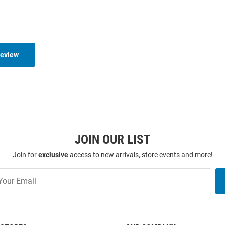
Review
JOIN OUR LIST
Join for
exclusive
access to new arrivals, store events and more!