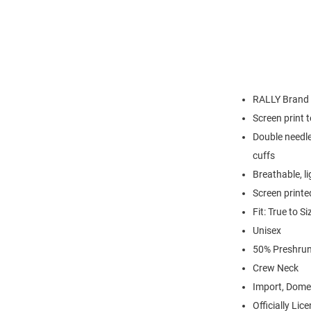
RALLY Brand
Screen print 
Double needle
cuffs
Breathable, l
Screen printe
Fit: True to Si
Unisex
50% Preshrun
Crew Neck
Import, Dome
Officially Lic