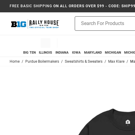
FREE BASIC SHIPPING
ON ALL ORDERS OVER $99 - CODE: SHIP9
Product
Search
BIG TEN
ILLINOIS
INDIANA
IOWA
MARYLAND
MICHIGAN
MICHI
Home
Purdue Boilermakers
Sweatshirts & Sweaters
Max Klare
Ma