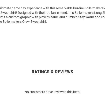
 ultimate game day experience with this remarkable Purdue Boilermakers
Sweatshirt! Designed with the true fan in mind, this Boilermakers Long 
ures a custom graphic with player's name and number. Stay warm and co
e Boilermakers Crew Sweatshirt.
RATINGS & REVIEWS
No customers have reviewed this item.