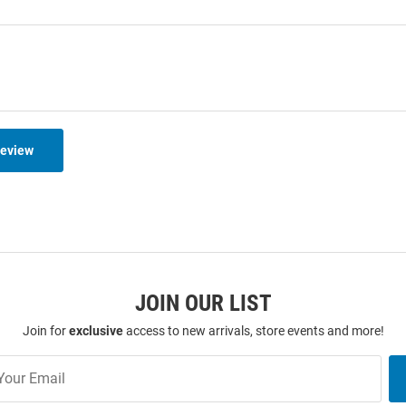
Review
JOIN OUR LIST
Join for
exclusive
access to new arrivals, store events and more!