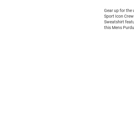
Gear up for the
Sport Icon Crew 
Sweatshirt feat
this Mens Purdu
Open
Bulk
Order
Modal