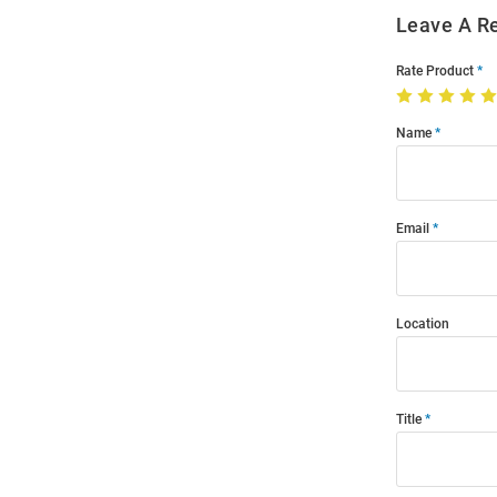
Leave A R
Rate Product
Name
Email
Location
Title