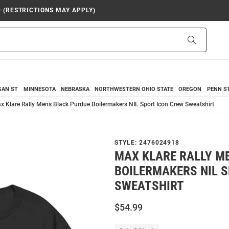
9 (RESTRICTIONS MAY APPLY)
Search
GAN ST
MINNESOTA
NEBRASKA
NORTHWESTERN
OHIO STATE
OREGON
PENN S
x Klare Rally Mens Black Purdue Boilermakers NIL Sport Icon Crew Sweatshirt
STYLE:
2476024918
MAX KLARE RALLY M
BOILERMAKERS NIL 
SWEATSHIRT
$54.99