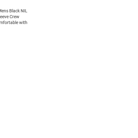
Mens Black NIL
Sleeve Crew
mfortable with