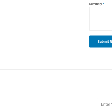
Summary
Submit 
Join
Our