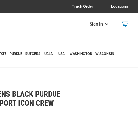
Track Order
Locations
Sign In
TATE
PURDUE
RUTGERS
UCLA
USC
WASHINGTON
WISCONSIN
ENS BLACK PURDUE
SPORT ICON CREW