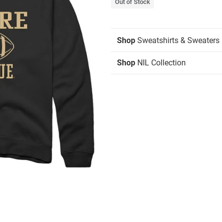
Out of Stock
Shop
Sweatshirts & Sweaters
Shop
NIL Collection