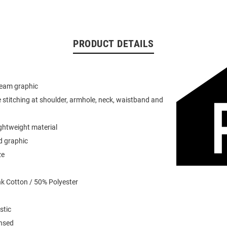
PRODUCT DETAILS
team graphic
 stitching at shoulder, armhole, neck, waistband and
ightweight material
d graphic
ze
k Cotton / 50% Polyester
stic
ensed