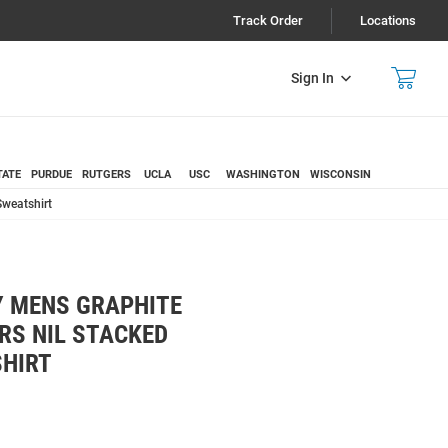
Track Order
Locations
Sign In
TATE
PURDUE
RUTGERS
UCLA
USC
WASHINGTON
WISCONSIN
weatshirt
Y MENS GRAPHITE
RS NIL STACKED
HIRT