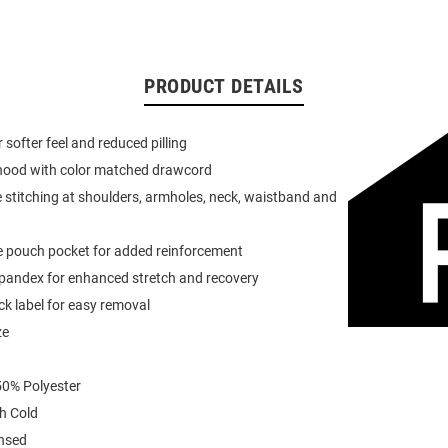
PRODUCT DETAILS
or softer feel and reduced pilling
 hood with color matched drawcord
 stitching at shoulders, armholes, neck, waistband and
e pouch pocket for added reinforcement
spandex for enhanced stretch and recovery
k label for easy removal
ze
0% Polyester
h Cold
ensed