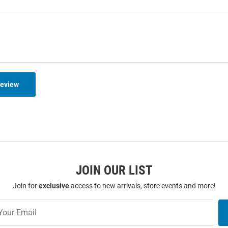
Review
JOIN OUR LIST
Join for
exclusive
access to new arrivals, store events and more!