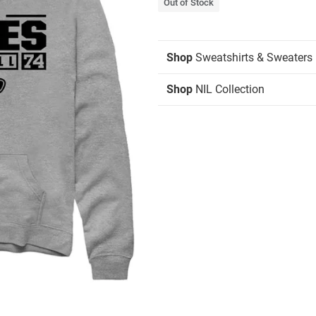
Out of Stock
Shop
Sweatshirts & Sweaters
Shop
NIL Collection