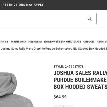
9 (RESTRICTIONS MAY APPLY)
Search
GAN ST
MINNESOTA
NEBRASKA
NORTHWESTERN
OHIO STATE
OREGON
PENN S
Joshua Sales Rally Mens Graphite Purdue Boilermakers NIL Stacked Box Hooded S
STYLE:
2476037578
JOSHUA SALES RALL
PURDUE BOILERMAKE
BOX HOODED SWEATS
$64.99