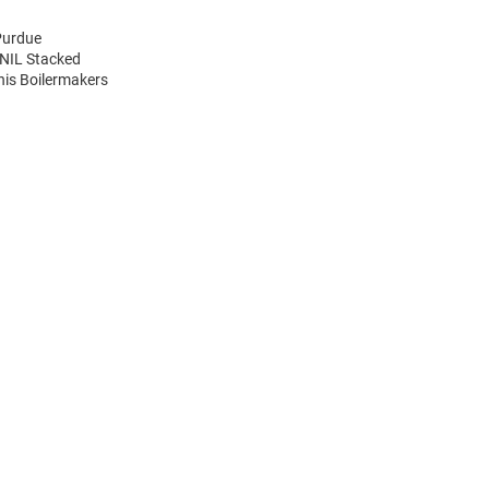
Purdue
 NIL Stacked
his Boilermakers