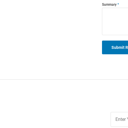
Summary
Submit 
Join
Our