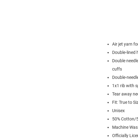
Air jet yarn f
Double-lined
Double needle
cuffs
Double-needl
1x1 rib with 
Tear away nec
Fit: True to Si
Unisex
50% Cotton/5
Machine Was
Officially Lic