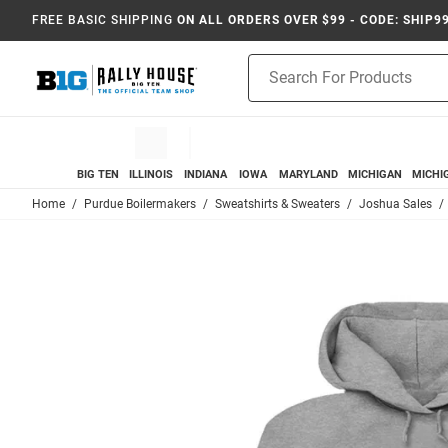
FREE BASIC SHIPPING
ON ALL ORDERS OVER $99 - CODE: SHIP9
Product
Search
BIG TEN
ILLINOIS
INDIANA
IOWA
MARYLAND
MICHIGAN
MICHI
Home
Purdue Boilermakers
Sweatshirts & Sweaters
Joshua Sales