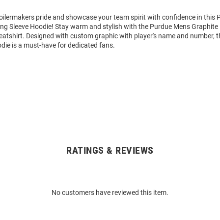
ilermakers pride and showcase your team spirit with confidence in this 
ng Sleeve Hoodie! Stay warm and stylish with the Purdue Mens Graphite
tshirt. Designed with custom graphic with player's name and number, t
die is a must-have for dedicated fans.
RATINGS & REVIEWS
No customers have reviewed this item.