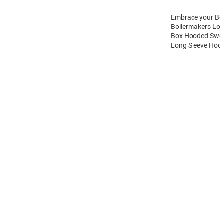
Embrace your Bo
Boilermakers Lo
Box Hooded Swea
Long Sleeve Hoo
Open
Bulk
Order
Modal