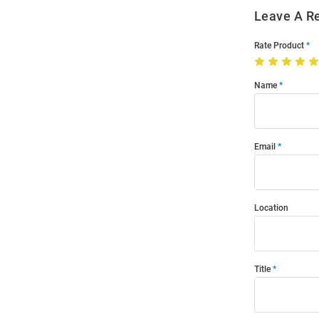
Leave A R
Rate Product
Name
Email
Location
Title