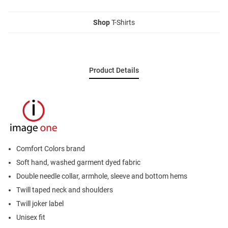
Shop
T-Shirts
Product Details
Comfort Colors brand
Soft hand, washed garment dyed fabric
Double needle collar, armhole, sleeve and bottom hems
Twill taped neck and shoulders
Twill joker label
Unisex fit