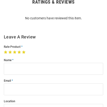
RATINGS & REVIEWS
Open
Bulk
Order
No customers have reviewed this item.
Modal
Leave A Review
Rate Product
Name
Email
Location