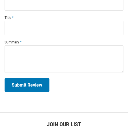
Title
Summary
Submit Review
JOIN OUR LIST