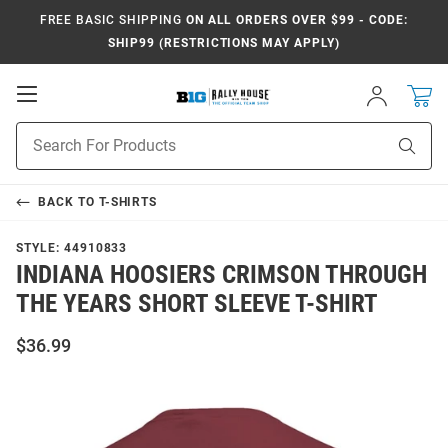
FREE BASIC SHIPPING
ON ALL ORDERS OVER $99 - CODE:
SHIP99 (RESTRICTIONS MAY APPLY)
Open
Sign
In
Mobile
Navigation
Product
Sear
Search
BACK TO
T-SHIRTS
STYLE:
44910833
INDIANA HOOSIERS CRIMSON THROUGH
THE YEARS SHORT SLEEVE T-SHIRT
$36.99