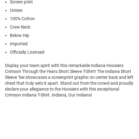
Screen print
Unisex
100% Cotton
Crew Neck
Below Hip
Imported
Officially Licensed
Display your team spirit with this remarkable Indiana Hoosiers
Crimson Through the Years Short Sleeve T-Shirt! The Indiana Short
Sleeve Tee showcases a screenprint graphic on center back and left
chest that truly sets it apart. Stand out from the crowd and proudly
declare your allegiance to the Hoosiers with this exceptional
Crimson Indiana T-Shirt. Indiana, Our Indiana!