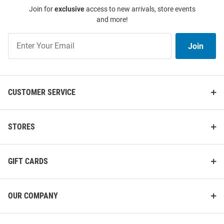
Join for
exclusive
access to new arrivals, store events
and more!
Join
Join
Our
List
CUSTOMER SERVICE
STORES
GIFT CARDS
OUR COMPANY