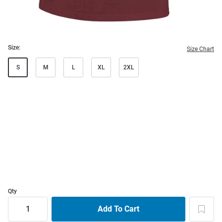
Size:
Size Chart
S
M
L
XL
2XL
Qty