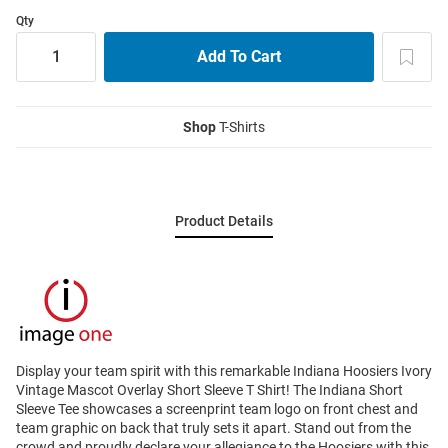
Qty
Shop
T-Shirts
Product Details
Display your team spirit with this remarkable Indiana Hoosiers Ivory
Vintage Mascot Overlay Short Sleeve T Shirt! The Indiana Short
Sleeve Tee showcases a screenprint team logo on front chest and
team graphic on back that truly sets it apart. Stand out from the
crowd and proudly declare your allegiance to the Hoosiers with this