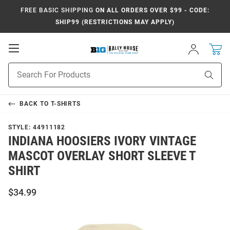
FREE BASIC SHIPPING
ON ALL ORDERS OVER $99 - CODE:
SHIP99 (RESTRICTIONS MAY APPLY)
Open
Sign
In
Mobile
Navigation
Product
Sear
Search
BACK TO
T-SHIRTS
STYLE:
44911182
INDIANA HOOSIERS IVORY VINTAGE
MASCOT OVERLAY SHORT SLEEVE T
SHIRT
$34.99