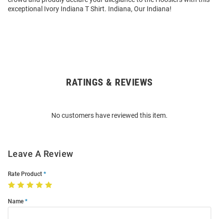
exceptional Ivory Indiana T Shirt. Indiana, Our Indiana!
RATINGS & REVIEWS
Open
Bulk
Order
No customers have reviewed this item.
Modal
Leave A Review
Rate Product
Name