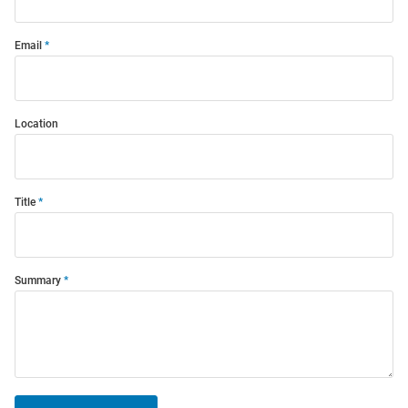
Email
Location
Title
Summary