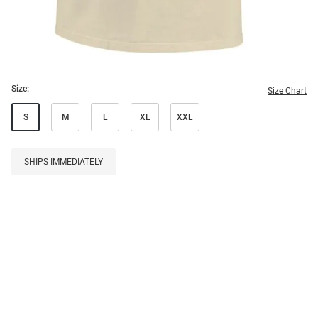
Size:
Size Chart
S
M
L
XL
XXL
SHIPS IMMEDIATELY