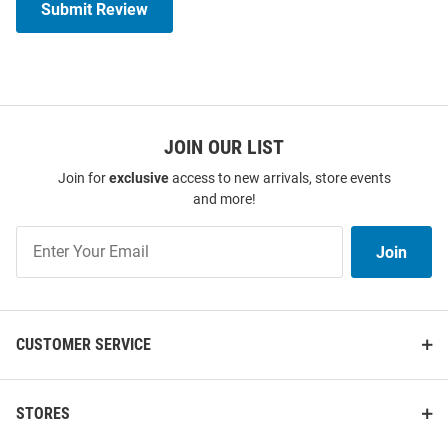
Submit Review
JOIN OUR LIST
Join for
exclusive
access to new arrivals, store events
and more!
Join
Join
Our
List
CUSTOMER SERVICE
STORES