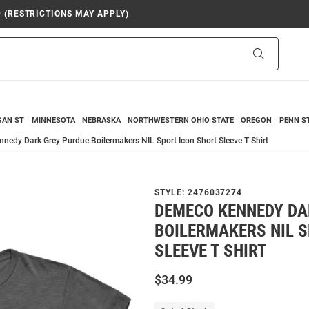
9 (RESTRICTIONS MAY APPLY)
Search
GAN ST
MINNESOTA
NEBRASKA
NORTHWESTERN
OHIO STATE
OREGON
PENN S
nedy Dark Grey Purdue Boilermakers NIL Sport Icon Short Sleeve T Shirt
STYLE:
2476037274
DEMECO KENNEDY DA
BOILERMAKERS NIL S
SLEEVE T SHIRT
$34.99