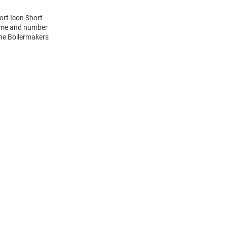
ort Icon Short
name and number
the Boilermakers