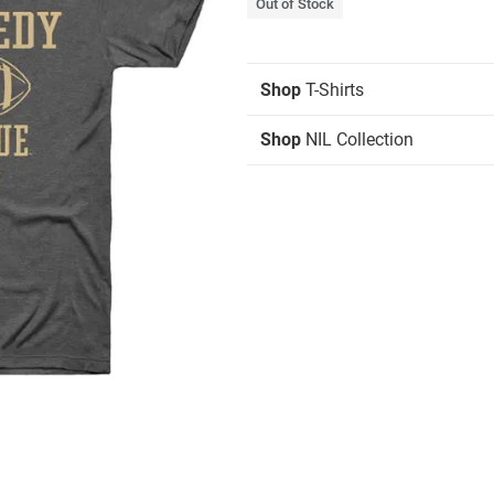
Out of Stock
Shop
T-Shirts
Shop
NIL Collection