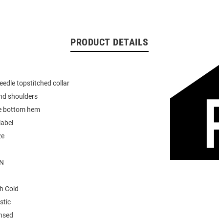
PRODUCT DETAILS
eedle topstitched collar
nd shoulders
e bottom hem
label
ze
N
h Cold
stic
ensed