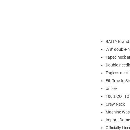
RALLY Brand
7/8" double-n
Taped neck a
Double-needl
Tagless neck 
Fit: True to Si
Unisex
100% COTTO
Crew Neck
Machine Was
Import, Dome
Officially Lic