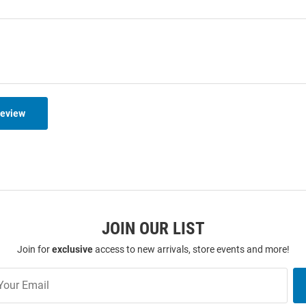
Review
JOIN OUR LIST
Join for
exclusive
access to new arrivals, store events and more!