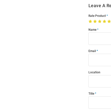
Leave A R
Rate Product
Name
Email
Location
Title