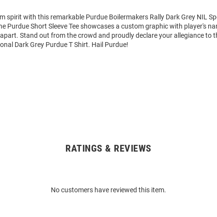
m spirit with this remarkable Purdue Boilermakers Rally Dark Grey NIL Sp
 The Purdue Short Sleeve Tee showcases a custom graphic with player's 
it apart. Stand out from the crowd and proudly declare your allegiance to 
ional Dark Grey Purdue T Shirt. Hail Purdue!
RATINGS & REVIEWS
No customers have reviewed this item.