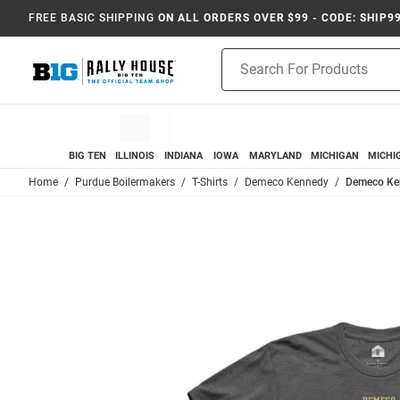
FREE BASIC SHIPPING
ON ALL ORDERS OVER $99 - CODE: SHIP9
Product
Search
BIG TEN
ILLINOIS
INDIANA
IOWA
MARYLAND
MICHIGAN
MICHI
Home
Purdue Boilermakers
T-Shirts
Demeco Kennedy
Demeco Ken