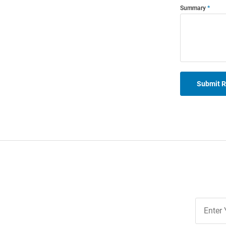
Summary
Submit 
Join
Our