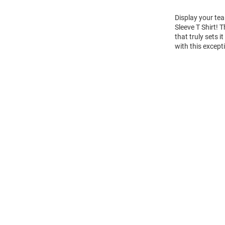
Display your tea
Sleeve T Shirt!
that truly sets 
with this except
Open
Bulk
Order
Modal