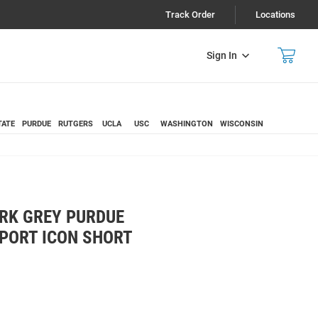
Track Order
Locations
Sign In
TATE
PURDUE
RUTGERS
UCLA
USC
WASHINGTON
WISCONSIN
RK GREY PURDUE
PORT ICON SHORT