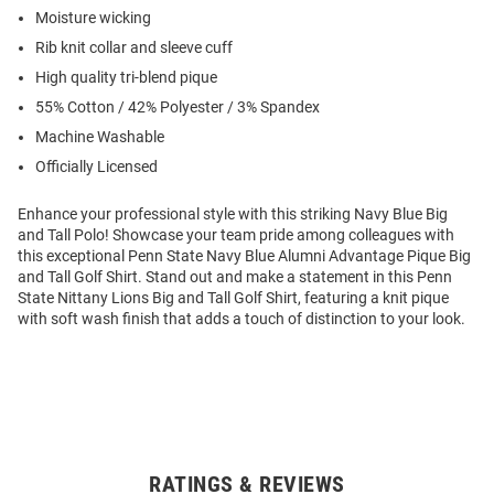
Moisture wicking
Rib knit collar and sleeve cuff
High quality tri-blend pique
55% Cotton / 42% Polyester / 3% Spandex
Machine Washable
Officially Licensed
Enhance your professional style with this striking Navy Blue Big
and Tall Polo! Showcase your team pride among colleagues with
this exceptional Penn State Navy Blue Alumni Advantage Pique Big
and Tall Golf Shirt. Stand out and make a statement in this Penn
State Nittany Lions Big and Tall Golf Shirt, featuring a knit pique
with soft wash finish that adds a touch of distinction to your look.
RATINGS & REVIEWS
Open