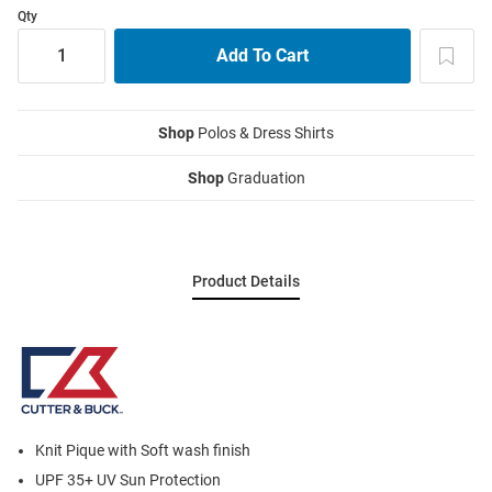
Qty
Shop
Polos & Dress Shirts
Shop
Graduation
Product Details
Knit Pique with Soft wash finish
UPF 35+ UV Sun Protection