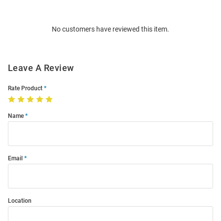
Bulk
Order
No customers have reviewed this item.
Modal
Leave A Review
Rate Product
Name
Email
Location