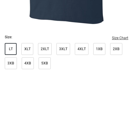
Size:
Size Chart
LT
XLT
2XLT
3XLT
4XLT
1XB
2XB
3XB
4XB
5XB