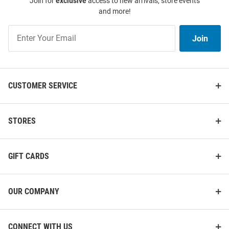
Join for
exclusive
access to new arrivals, store events
and more!
Join
Join
Our
List
CUSTOMER SERVICE
STORES
GIFT CARDS
OUR COMPANY
CONNECT WITH US