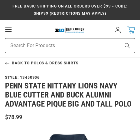
FREE BASIC SHIPPING
ON ALL ORDERS OVER $99 - CODE:
SHIP99 (RESTRICTIONS MAY APPLY)
Open
Sign
In
Mobile
Navigation
Product
Sear
Search
BACK TO
POLOS & DRESS SHIRTS
STYLE:
13450906
PENN STATE NITTANY LIONS NAVY
BLUE CUTTER AND BUCK ALUMNI
ADVANTAGE PIQUE BIG AND TALL POLO
$78.99