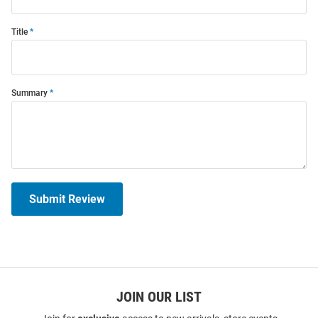
Title
Summary
Submit Review
JOIN OUR LIST