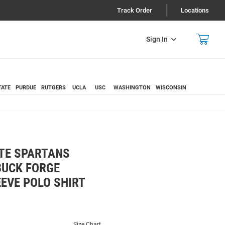
Track Order
Locations
Sign In
TATE
PURDUE
RUTGERS
UCLA
USC
WASHINGTON
WISCONSIN
TE SPARTANS
BUCK FORGE
EVE POLO SHIRT
Size Chart