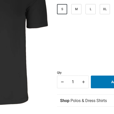
S
M
L
XL
Qty
Shop
Polos & Dress Shirts