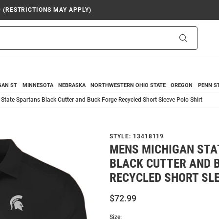
9 (RESTRICTIONS MAY APPLY)
Search
GAN ST
MINNESOTA
NEBRASKA
NORTHWESTERN
OHIO STATE
OREGON
PENN S
tate Spartans Black Cutter and Buck Forge Recycled Short Sleeve Polo Shirt
STYLE:
13418119
MENS MICHIGAN STA
BLACK CUTTER AND 
RECYCLED SHORT SLE
$72.99
Size: