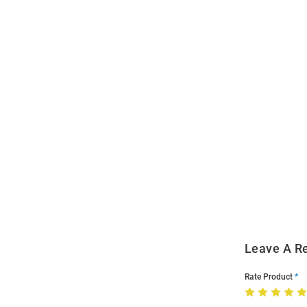
Open
Bulk
Order
Modal
Leave A R
Rate Product