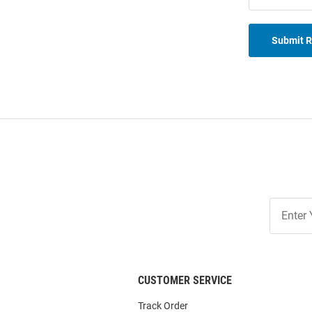
Submit 
Join
Our
List
CUSTOMER SERVICE
Track Order