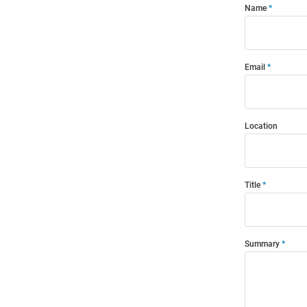
Name
Email
Location
Title
Summary