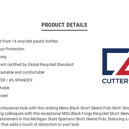
PRODUCT DETAILS
 from 14 recycled plastic bottles
un Protection
king
ent certified by Global Recycled Standard
stainable and comfortable
ER / 4% SPANDEX
hable
ensed
fessional style with this striking Mens Black Short Sleeve Polo Shirt! S
g colleagues with this exceptional MSU Black Forge Recycled Short Slee
statement in this Michigan State Spartans Short Sleeve Polo, featuring a
 that adds a touch of distinction to your look.