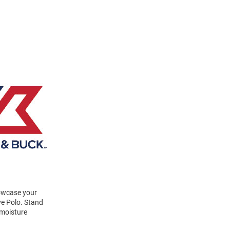
howcase your
ve Polo. Stand
 moisture