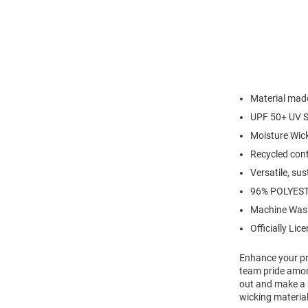
Material made
UPF 50+ UV S
Moisture Wic
Recycled cont
Versatile, su
96% POLYEST
Machine Was
Officially Lic
Enhance your pro
team pride amon
out and make a 
wicking material