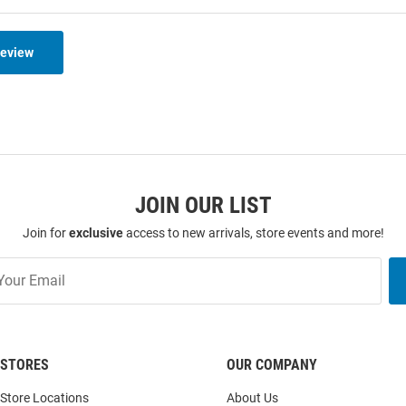
Review
JOIN OUR LIST
Join for
exclusive
access to new arrivals, store events and more!
STORES
OUR COMPANY
Store Locations
About Us