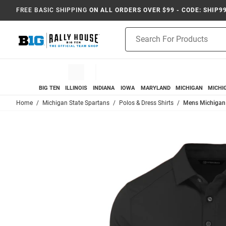
FREE BASIC SHIPPING
ON ALL ORDERS OVER $99 - CODE: SHIP9
Product
Search
BIG TEN
ILLINOIS
INDIANA
IOWA
MARYLAND
MICHIGAN
MICHI
Home
Michigan State Spartans
Polos & Dress Shirts
Mens Michigan S