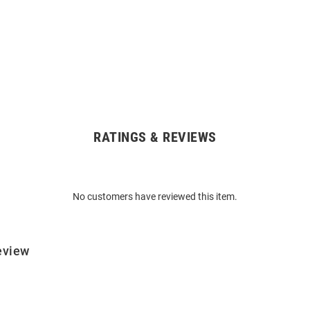
RATINGS & REVIEWS
No customers have reviewed this item.
eview