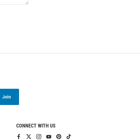
Join
CONNECT WITH US
View
View
View
View
View
View